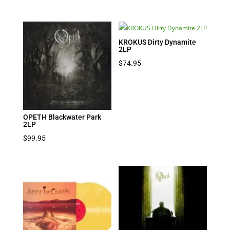
KROKUS Dirty Dynamite
2LP
$
74.95
OPETH Blackwater Park
2LP
$
99.95