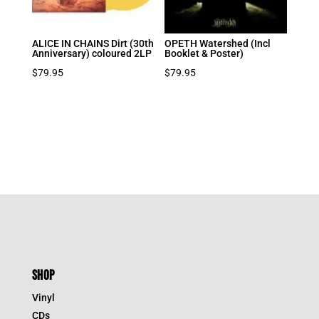
ALICE IN CHAINS Dirt (30th
OPETH Watershed (Incl
Anniversary) coloured 2LP
Booklet & Poster)
$
79.95
$
79.95
SHOP
Vinyl
CDs