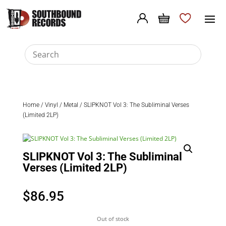
Home
/
Vinyl
/
Metal
/ SLIPKNOT Vol 3: The Subliminal Verses
(Limited 2LP)
SLIPKNOT Vol 3: The Subliminal
Verses (Limited 2LP)
$
86.95
Out of stock