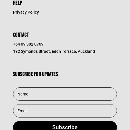
HELP
Privacy Policy
CONTACT
+64 09 302 0769
132 Symonds Street, Eden Terrace, Auckland
Subscribe for updates
Subscribe