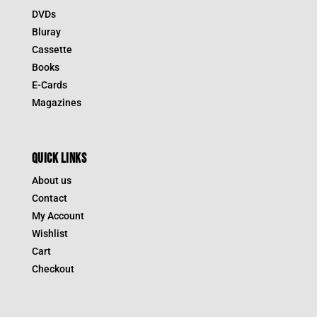
DVDs
Bluray
Cassette
Books
E-Cards
Magazines
QUICK LINKS
About us
Contact
My Account
Wishlist
Cart
Checkout