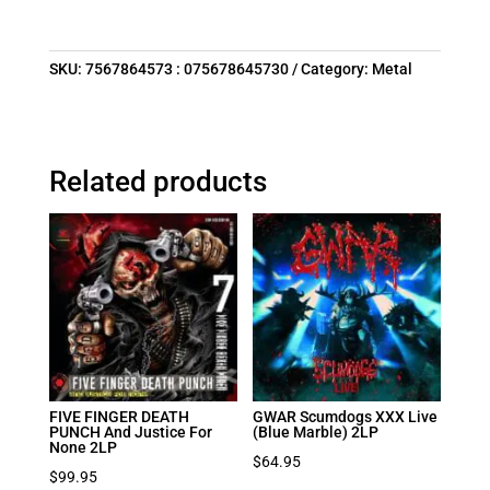
SKU:
7567864573 : 075678645730
Category:
Metal
Related products
FIVE FINGER DEATH
GWAR Scumdogs XXX Live
PUNCH And Justice For
(Blue Marble) 2LP
None 2LP
$
64.95
$
99.95