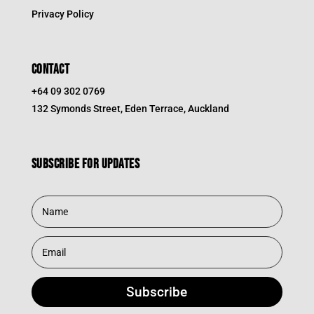
Privacy Policy
CONTACT
+64 09 302 0769
132 Symonds Street, Eden Terrace, Auckland
Subscribe for updates
Subscribe