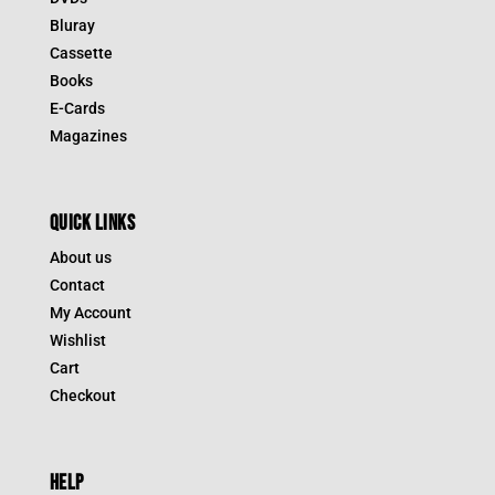
Bluray
Cassette
Books
E-Cards
Magazines
QUICK LINKS
About us
Contact
My Account
Wishlist
Cart
Checkout
HELP