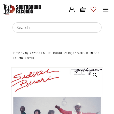
Home
/
Vinyl
/
World
/ SIDIKU BUARI Feelings / Sidiku Buari And
His Jam Busters