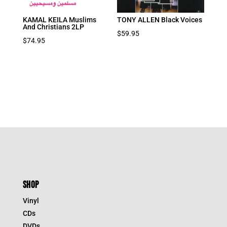
KAMAL KEILA Muslims
TONY ALLEN Black Voices
And Christians 2LP
$
59.95
$
74.95
SHOP
Vinyl
CDs
DVDs