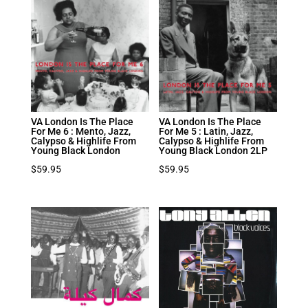
VA London Is The Place
VA London Is The Place
For Me 6 : Mento, Jazz,
For Me 5 : Latin, Jazz,
Calypso & Highlife From
Calypso & Highlife From
Young Black London
Young Black London 2LP
$
59.95
$
59.95