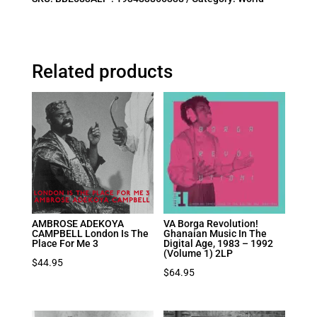
Related products
AMBROSE ADEKOYA
VA Borga Revolution!
CAMPBELL London Is The
Ghanaian Music In The
Place For Me 3
Digital Age, 1983 – 1992
(Volume 1) 2LP
$
44.95
$
64.95