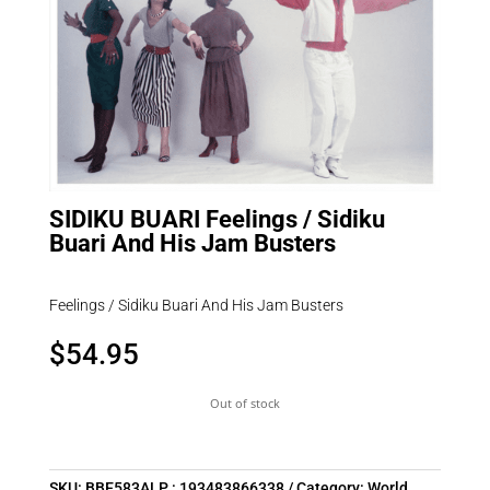
SIDIKU BUARI Feelings / Sidiku
Buari And His Jam Busters
Feelings / Sidiku Buari And His Jam Busters
$
54.95
Out of stock
SKU:
BBE583ALP : 193483866338
Category:
World