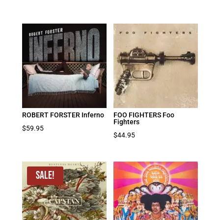
ROBERT FORSTER Inferno
FOO FIGHTERS Foo
Fighters
$
59.95
$
44.95
Sale!