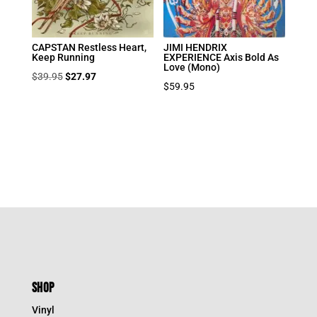
CAPSTAN Restless Heart,
JIMI HENDRIX
Keep Running
EXPERIENCE Axis Bold As
Love (Mono)
Original
Current
$
39.95
$
27.97
$
59.95
price
price
was:
is:
$39.95.
$27.97.
SHOP
Vinyl