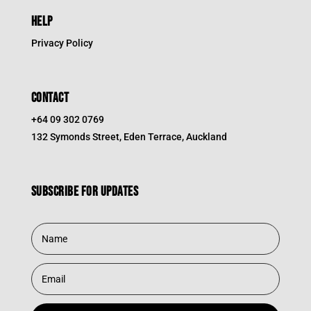
HELP
Privacy Policy
CONTACT
+64 09 302 0769
132 Symonds Street, Eden Terrace, Auckland
Subscribe for updates