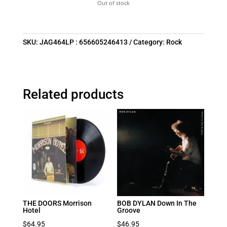
Out of stock
SKU:
JAG464LP : 656605246413
Category:
Rock
Related products
THE DOORS Morrison
BOB DYLAN Down In The
Hotel
Groove
$
64.95
$
46.95