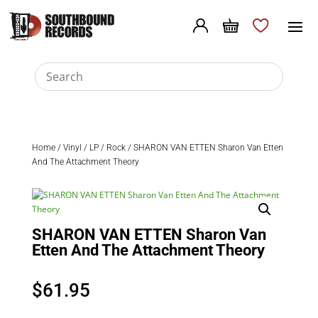
Home
/
Vinyl
/
LP
/
Rock
/ SHARON VAN ETTEN Sharon Van Etten
And The Attachment Theory
SHARON VAN ETTEN Sharon Van
Etten And The Attachment Theory
$
61.95