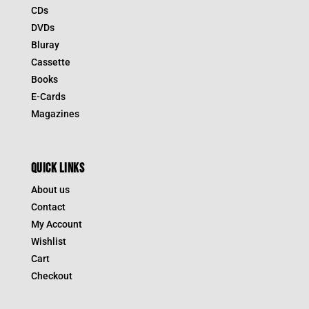
CDs
DVDs
Bluray
Cassette
Books
E-Cards
Magazines
QUICK LINKS
About us
Contact
My Account
Wishlist
Cart
Checkout