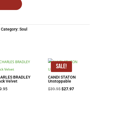
Category:
Soul
Sale!
ARLES BRADLEY
CANDI STATON
ack Velvet
Unstoppable
Original
Current
9.95
$
39.95
$
27.97
price
price
was:
is:
$39.95.
$27.97.