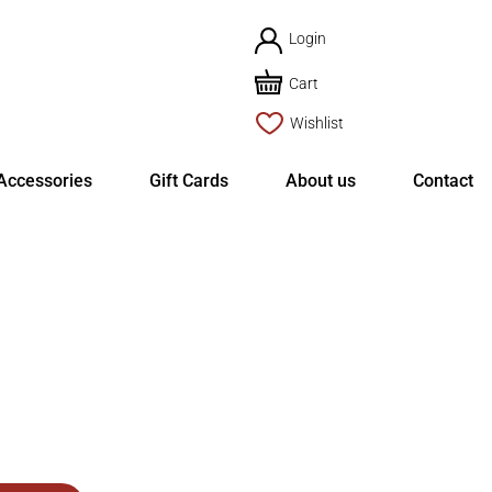
Login
Cart
Wishlist
Accessories
Gift Cards
About us
Contact