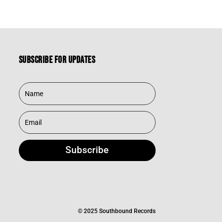
Subscribe for updates
Subscribe
© 2025 Southbound Records