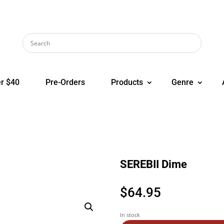
r $40
Pre-Orders
Products
Genre
SEREBII Dime
$
64.95
In stock