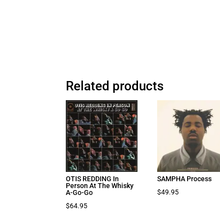
Related products
OTIS REDDING In
SAMPHA Process
Person At The Whisky
$
49.95
A-Go-Go
$
64.95