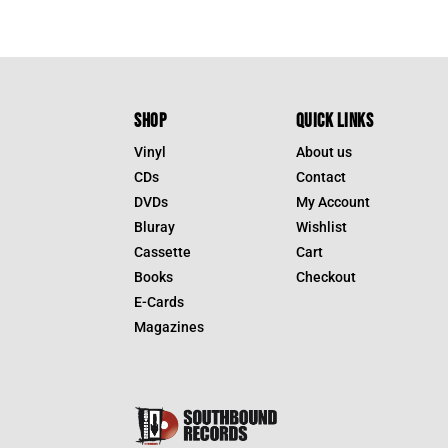
SHOP
QUICK LINKS
Vinyl
About us
CDs
Contact
DVDs
My Account
Bluray
Wishlist
Cassette
Cart
Books
Checkout
E-Cards
Magazines