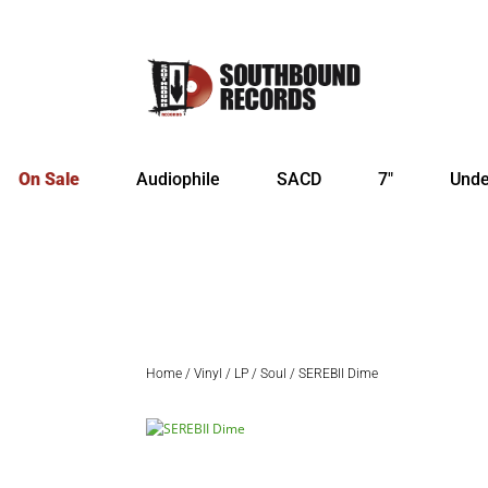
On Sale
Audiophile
SACD
7″
Unde
Home
/
Vinyl
/
LP
/
Soul
/ SEREBII Dime