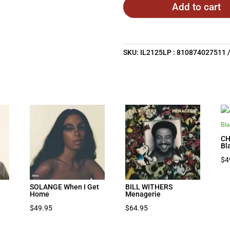
Add to cart
SKU:
IL2125LP : 810874027511
CH
Bl
$
4
SOLANGE When I Get
BILL WITHERS
Home
Menagerie
$
49.95
$
64.95