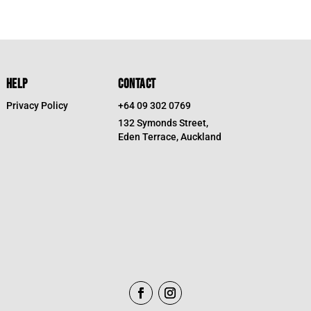
HELP
CONTACT
Privacy Policy
+64 09 302 0769
132 Symonds Street,
Eden Terrace, Auckland