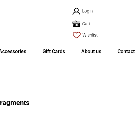
Login
Cart
Wishlist
Accessories
Gift Cards
About us
Contact
Fragments