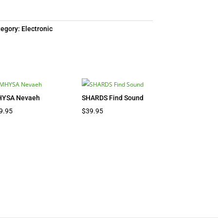
tegory:
Electronic
YSA Nevaeh
SHARDS Find Sound
9.95
$
39.95