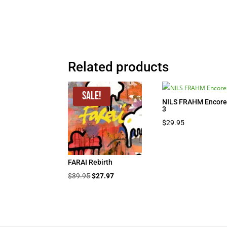
Related products
Sale!
NILS FRAHM Encore
3
$
29.95
FARAI Rebirth
Original
Current
$
39.95
$
27.97
price
price
was:
is:
$39.95.
$27.97.