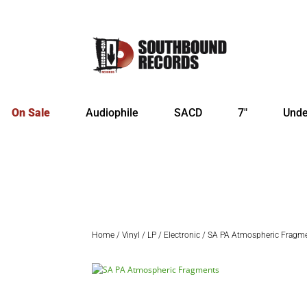
On Sale
Audiophile
SACD
7″
Unde
Home
/
Vinyl
/
LP
/
Electronic
/ SA PA Atmospheric Fragm