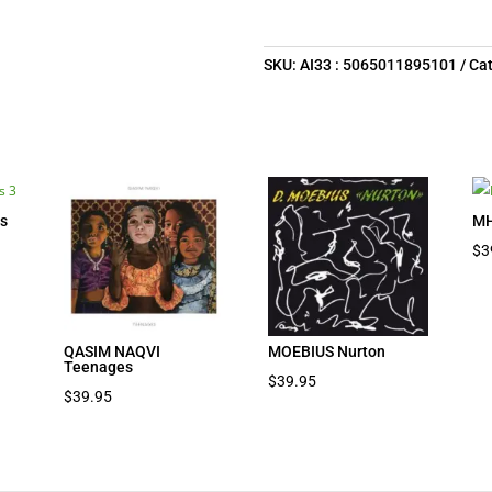
SKU:
AI33 : 5065011895101
Ca
s
MH
$
3
QASIM NAQVI
MOEBIUS Nurton
Teenages
$
39.95
$
39.95