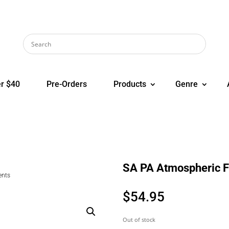
r $40
Pre-Orders
Products
Genre
SA PA Atmospheric 
ents
$
54.95
Out of stock