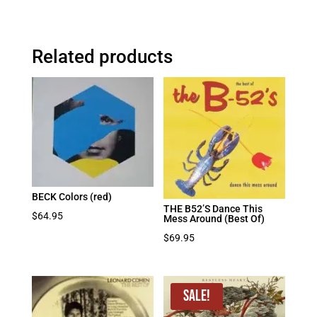
Related products
BECK Colors (red)
THE B52’S Dance This
$
64.95
Mess Around (Best Of)
$
69.95
Sale!