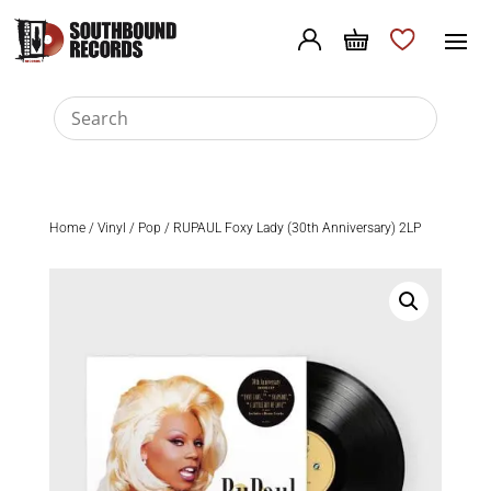
Home
/
Vinyl
/
Pop
/ RUPAUL Foxy Lady (30th Anniversary) 2LP