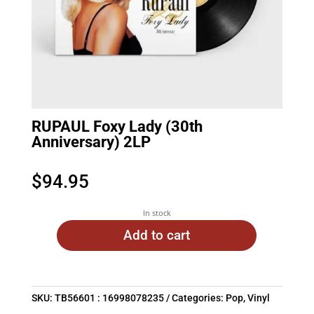
RUPAUL Foxy Lady (30th
Anniversary) 2LP
$
94.95
In stock
Add to cart
SKU:
TB56601 : 16998078235
Categories:
Pop
,
Vinyl