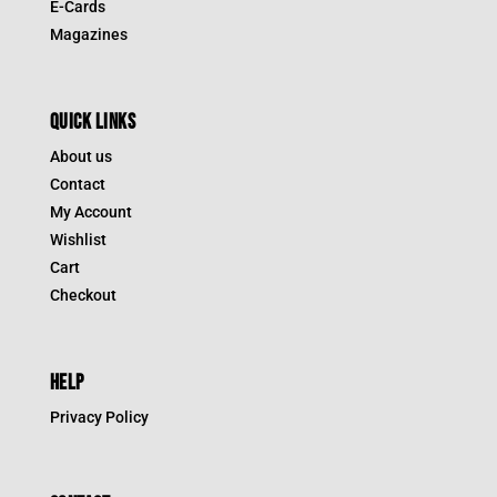
E-Cards
Magazines
QUICK LINKS
About us
Contact
My Account
Wishlist
Cart
Checkout
HELP
Privacy Policy