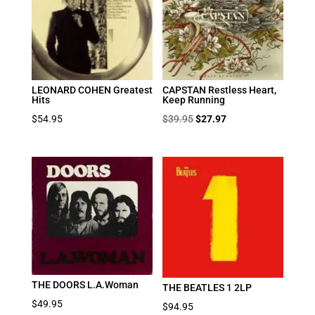
LEONARD COHEN Greatest
CAPSTAN Restless Heart,
Hits
Keep Running
Original
Current
$
54.95
$
39.95
$
27.97
price
price
was:
is:
$39.95.
$27.97.
THE DOORS L.A.Woman
THE BEATLES 1 2LP
$
49.95
$
94.95