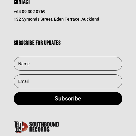
CONTACT
+64 09 302 0769
132 Symonds Street, Eden Terrace, Auckland
Subscribe for updates
Subscribe