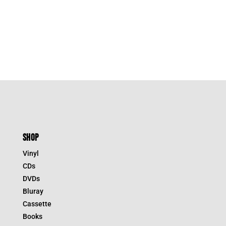
SHOP
Vinyl
CDs
DVDs
Bluray
Cassette
Books