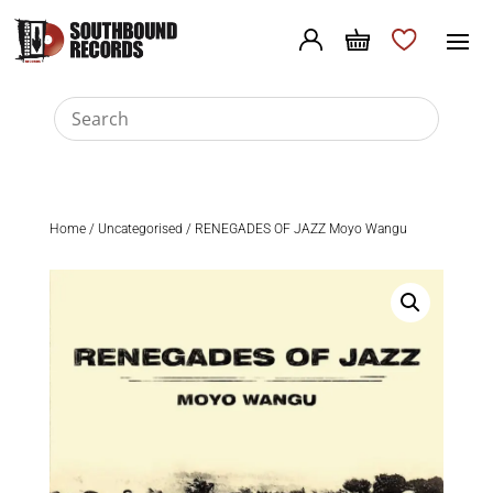
Home
/
Uncategorised
/ RENEGADES OF JAZZ Moyo Wangu