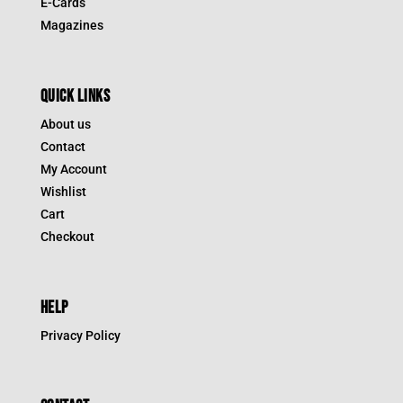
E-Cards
Magazines
QUICK LINKS
About us
Contact
My Account
Wishlist
Cart
Checkout
HELP
Privacy Policy