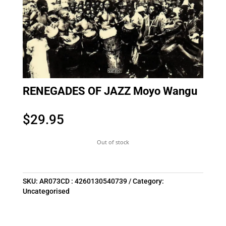
RENEGADES OF JAZZ Moyo Wangu
$
29.95
Out of stock
SKU:
AR073CD : 4260130540739
Category:
Uncategorised