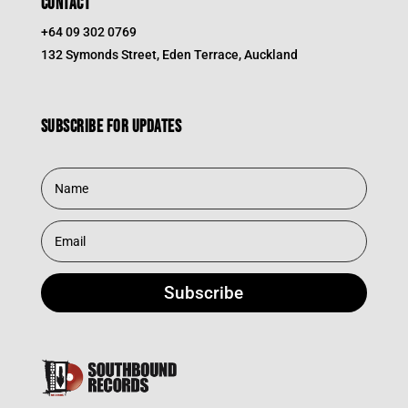
CONTACT
+64 09 302 0769
132 Symonds Street, Eden Terrace, Auckland
Subscribe for updates
Subscribe