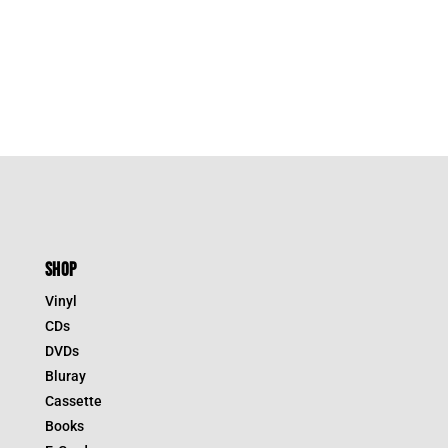
SHOP
Vinyl
CDs
DVDs
Bluray
Cassette
Books