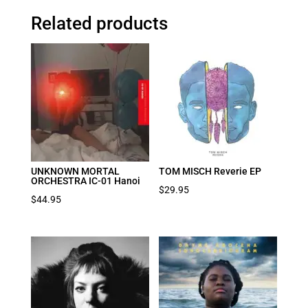
Related products
UNKNOWN MORTAL
TOM MISCH Reverie EP
ORCHESTRA IC-01 Hanoi
$
29.95
$
44.95