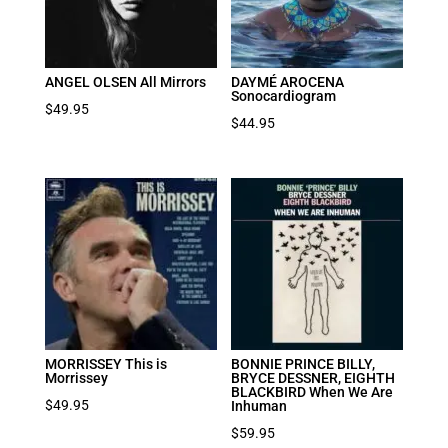
ANGEL OLSEN All Mirrors
DAYMÉ AROCENA
Sonocardiogram
$
49.95
$
44.95
MORRISSEY This is
BONNIE PRINCE BILLY,
Morrissey
BRYCE DESSNER, EIGHTH
BLACKBIRD When We Are
$
49.95
Inhuman
$
59.95