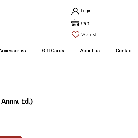
Login
Cart
Wishlist
Accessories
Gift Cards
About us
Contact
Anniv. Ed.)