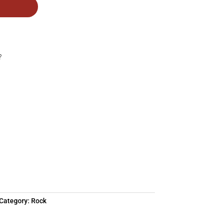
?
Category:
Rock