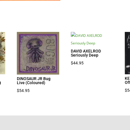
DAVID AXELROD
Seriously Deep
$
44.95
KE
DINOSAUR JR Bug
g
Of
Live (Coloured)
nt
$
5
$
54.95
7.