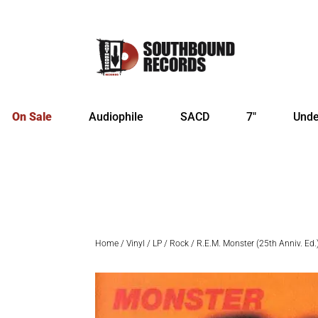
On Sale
Audiophile
SACD
7″
Unde
Home
/
Vinyl
/
LP
/
Rock
/ R.E.M. Monster (25th Anniv. Ed.