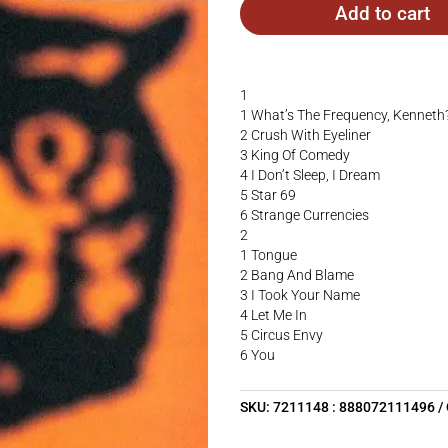
Add to cart
1
1 What’s The Frequency, Kenneth
2 Crush With Eyeliner
3 King Of Comedy
4 I Don’t Sleep, I Dream
5 Star 69
6 Strange Currencies
2
1 Tongue
2 Bang And Blame
3 I Took Your Name
4 Let Me In
5 Circus Envy
6 You
SKU:
7211148 : 888072111496