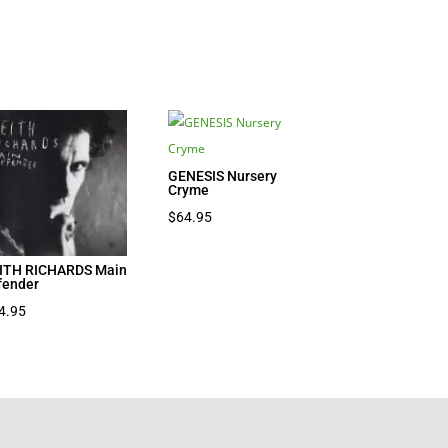
GENESIS Nursery
Cryme
$
64.95
ITH RICHARDS Main
fender
4.95