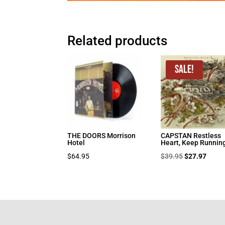
Related products
Sale!
THE DOORS Morrison
CAPSTAN Restless
Hotel
Heart, Keep Runnin
Original
Curre
$
64.95
$
39.95
$
27.97
price
price
was:
is:
$39.95.
$27.9