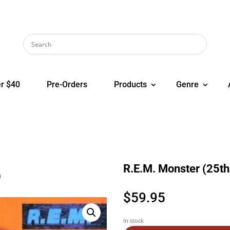
r $40
Pre-Orders
Products
Genre
R.E.M. Monster (25th 
)
$
59.95
In stock