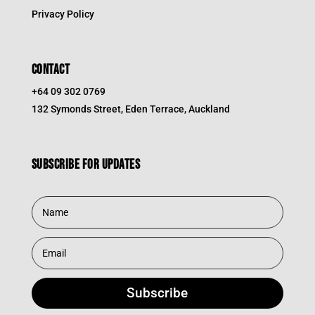
Privacy Policy
CONTACT
+64 09 302 0769
132 Symonds Street, Eden Terrace, Auckland
Subscribe for updates
Subscribe