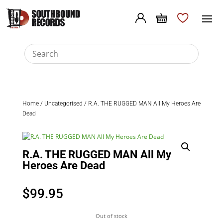
Home
/
Uncategorised
/ R.A. THE RUGGED MAN All My Heroes Are
Dead
R.A. THE RUGGED MAN All My
Heroes Are Dead
$
99.95
Out of stock