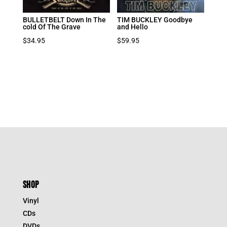
BULLETBELT Down In The
TIM BUCKLEY Goodbye
cold Of The Grave
and Hello
$
34.95
$
59.95
SHOP
Vinyl
CDs
DVDs