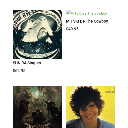
MITSKI Be The Cowboy
$
49.95
SUN RA Singles
$
69.95