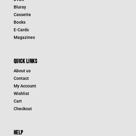
Bluray
Cassette
Books
E-Cards
Magazines
QUICK LINKS
About us
Contact
My Account
Wishlist
Cart
Checkout
HELP