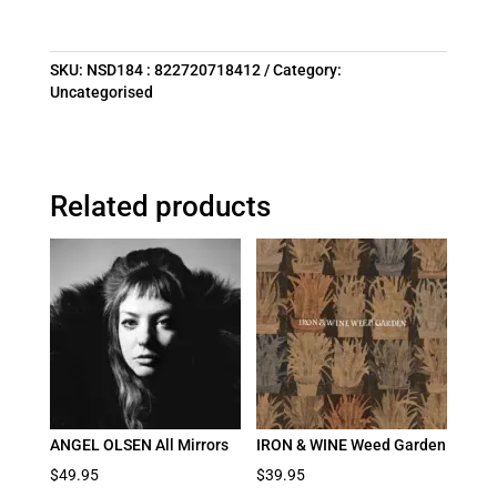
SKU:
NSD184 : 822720718412
Category:
Uncategorised
Related products
ANGEL OLSEN All Mirrors
IRON & WINE Weed Garden
$
49.95
$
39.95