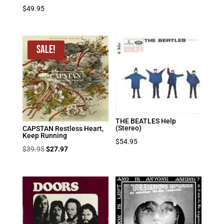
$
49.95
Sale!
THE BEATLES Help
(Stereo)
CAPSTAN Restless Heart,
Keep Running
$
54.95
Original
Current
$
39.95
$
27.97
price
price
was:
is:
$39.95.
$27.97.