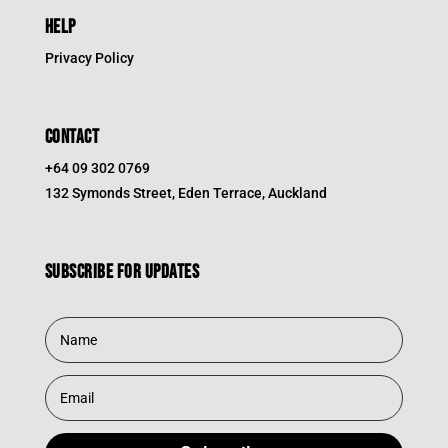
HELP
Privacy Policy
CONTACT
+64 09 302 0769
132 Symonds Street, Eden Terrace, Auckland
Subscribe for updates