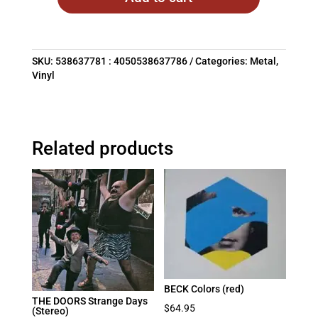
SKU:
538637781 : 4050538637786
Categories:
Metal
,
Vinyl
Related products
BECK Colors (red)
THE DOORS Strange Days
$
64.95
(Stereo)