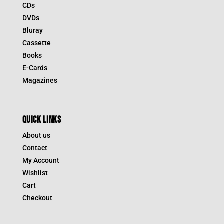
CDs
DVDs
Bluray
Cassette
Books
E-Cards
Magazines
QUICK LINKS
About us
Contact
My Account
Wishlist
Cart
Checkout