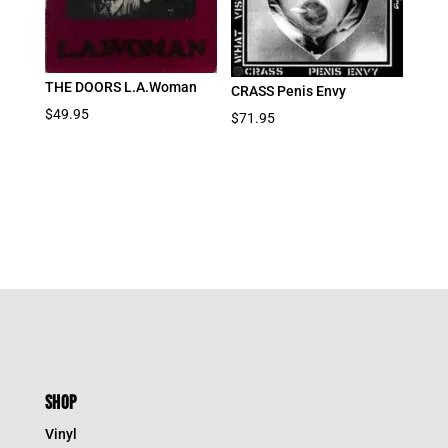
THE DOORS L.A.Woman
CRASS Penis Envy
$
49.95
$
71.95
SHOP
Vinyl