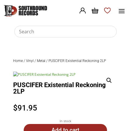
Home
/
Vinyl
/
Metal
/ PUSCIFER Existential Reckoning 2LP
PUSCIFER Existential Reckoning
2LP
$
91.95
In stock
Add to cart