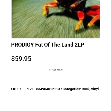
PRODIGY Fat Of The Land 2LP
$
59.95
Out of stock
SKU:
XLLP121 : 634904012113
Categories:
Rock
,
Vinyl