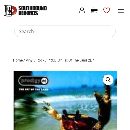
Home
/
Vinyl
/
Rock
/ PRODIGY Fat Of The Land 2LP