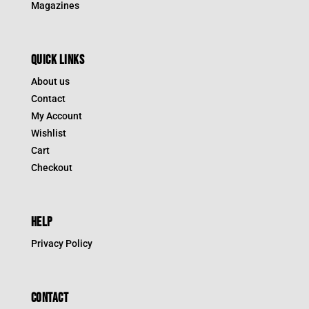
Magazines
QUICK LINKS
About us
Contact
My Account
Wishlist
Cart
Checkout
HELP
Privacy Policy
CONTACT