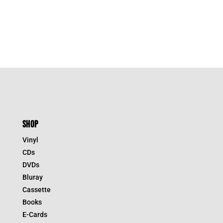
SHOP
Vinyl
CDs
DVDs
Bluray
Cassette
Books
E-Cards