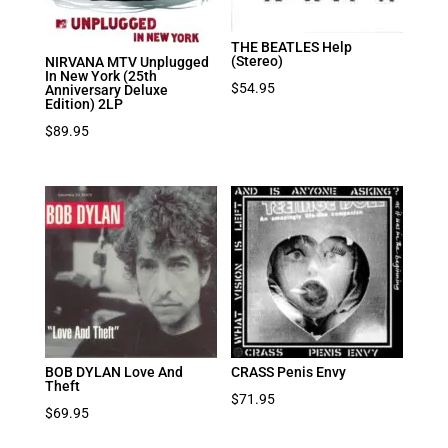
THE BEATLES Help
(Stereo)
NIRVANA MTV Unplugged
In New York (25th
$
54.95
Anniversary Deluxe
Edition) 2LP
$
89.95
BOB DYLAN Love And
CRASS Penis Envy
Theft
$
71.95
$
69.95