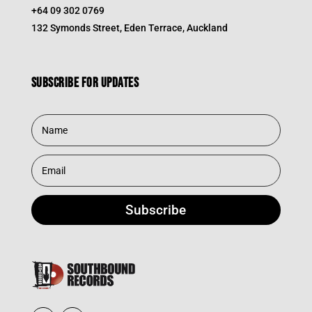
+64 09 302 0769
132 Symonds Street, Eden Terrace, Auckland
Subscribe for updates
Subscribe