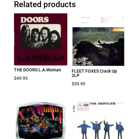
Related products
THE DOORS L.A.Woman
FLEET FOXES Crack Up
2LP
$
49.95
$
59.95