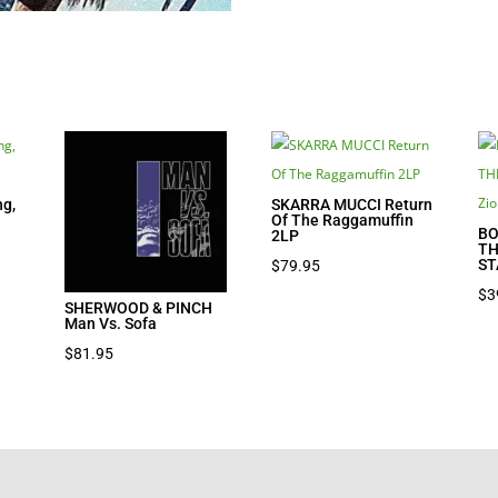
g,
SKARRA MUCCI Return
Of The Raggamuffin
BO
2LP
TH
ST
$
79.95
$
3
SHERWOOD & PINCH
Man Vs. Sofa
$
81.95