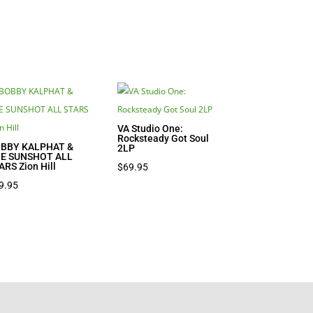
VA Studio One:
Rocksteady Got Soul
BBY KALPHAT &
2LP
E SUNSHOT ALL
ARS Zion Hill
$
69.95
9.95