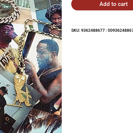
Add to cart
SKU:
9362488677 : 0093624886