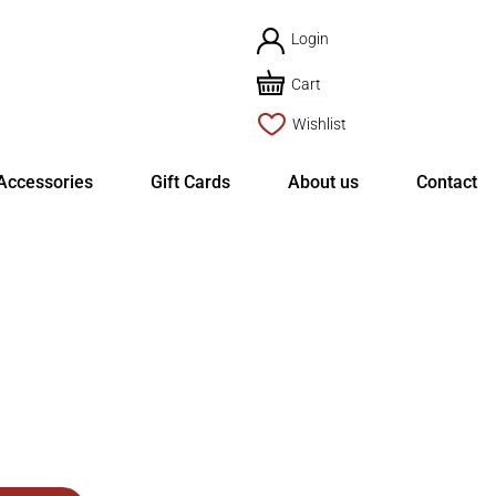
Login
Cart
Wishlist
Accessories
Gift Cards
About us
Contact