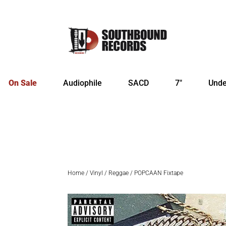
On Sale
Audiophile
SACD
7″
Unde
Home
/
Vinyl
/
Reggae
/ POPCAAN Fixtape