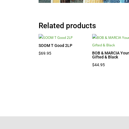
Related products
SOOM T Good 2LP
BOB & MARCIA Youn
$
69.95
Gifted & Black
$
44.95