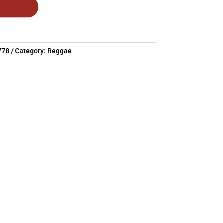
778
Category:
Reggae