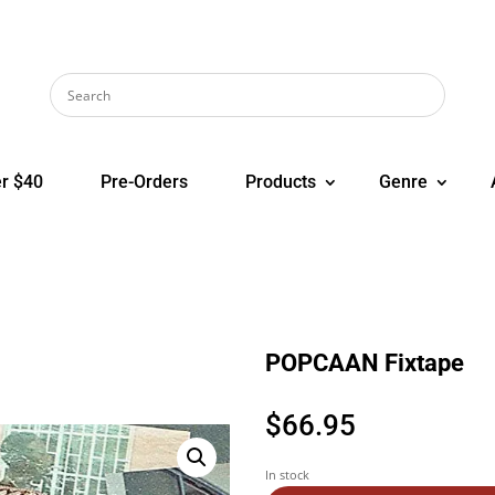
r $40
Pre-Orders
Products
Genre
POPCAAN Fixtape
$
66.95
In stock