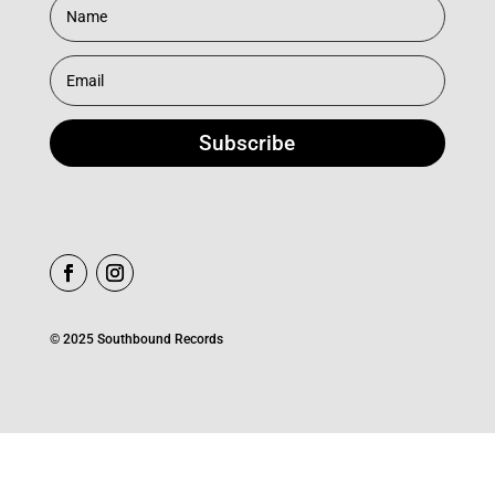
Subscribe
© 2025 Southbound Records