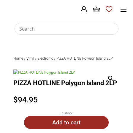
Home
/
Vinyl
/
Electronic
/ PIZZA HOTLINE Polygon Island 2LP
PIZZA HOTLINE Polygon Island 2LP
$
94.95
In stock
Add to cart