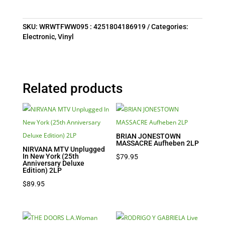
SKU:
WRWTFWW095 : 4251804186919
Categories:
Electronic
,
Vinyl
Related products
BRIAN JONESTOWN
MASSACRE Aufheben 2LP
NIRVANA MTV Unplugged
In New York (25th
$
79.95
Anniversary Deluxe
Edition) 2LP
$
89.95