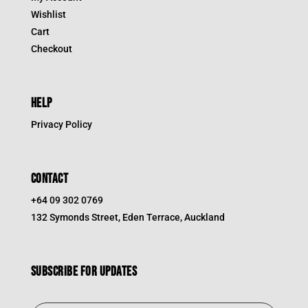
Wishlist
Cart
Checkout
HELP
Privacy Policy
CONTACT
+64 09 302 0769
132 Symonds Street, Eden Terrace, Auckland
Subscribe for updates