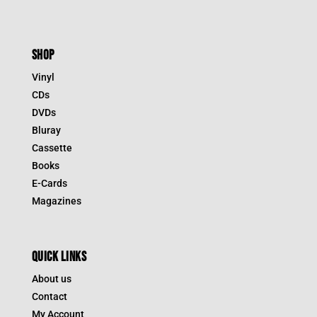
SHOP
Vinyl
CDs
DVDs
Bluray
Cassette
Books
E-Cards
Magazines
QUICK LINKS
About us
Contact
My Account