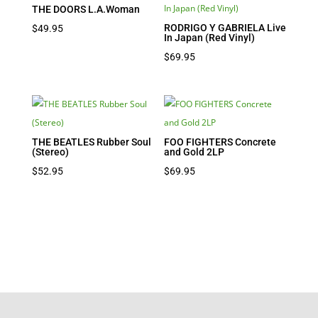
THE DOORS L.A.Woman
RODRIGO Y GABRIELA Live
$
49.95
In Japan (Red Vinyl)
$
69.95
THE BEATLES Rubber Soul
FOO FIGHTERS Concrete
(Stereo)
and Gold 2LP
$
52.95
$
69.95