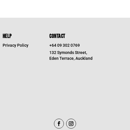
HELP
CONTACT
Privacy Policy
+64 09 302 0769
132 Symonds Street,
Eden Terrace, Auckland