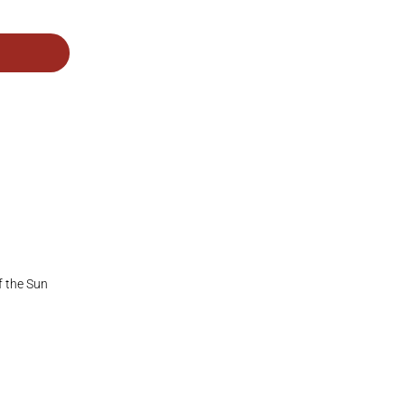
f the Sun