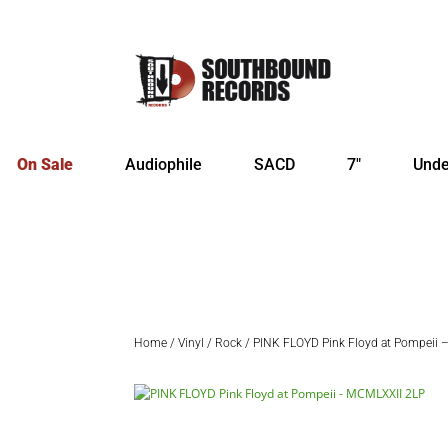
On Sale
Audiophile
SACD
7″
Unde
Home
/
Vinyl
/
Rock
/ PINK FLOYD Pink Floyd at Pompeii 