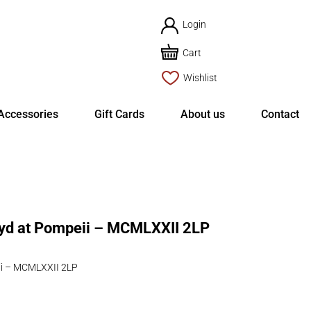
Login
Cart
Wishlist
Accessories
Gift Cards
About us
Contact
yd at Pompeii – MCMLXXII 2LP
ii – MCMLXXII 2LP