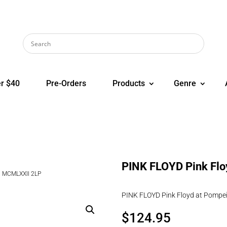
r $40
Pre-Orders
Products
Genre
PINK FLOYD Pink Flo
– MCMLXXII 2LP
PINK FLOYD Pink Floyd at Pompe
$
124.95