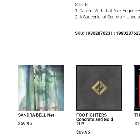
SIDE B
1. Careful With that Axe, Eugene 
2. A Saucerful of Secrets – Unedit
SKU:
19802876231 : 198028762
SANDRA BELL Net
FOO FIGHTERS
TH
Concrete and Gold
$
59.95
$
1
2LP
$
69.95