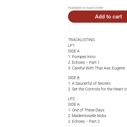
Available on back-order
Add to cart
TRACKLISTING
LP1
SIDE A
1. Pompeii Intro
2. Echoes – Part 1
3. Careful With That Axe, Eugene
SIDE B
1. A Saucerful of Secrets
2. Set the Controls for the Heart o
LP2
SIDE A
1. One of These Days
2. Mademoiselle Nobs
2. Echoes – Part 2