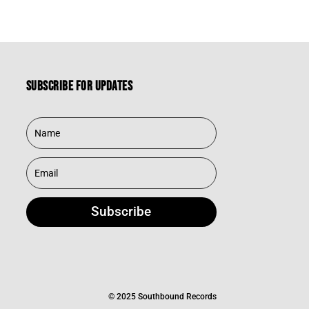
Subscribe for updates
Subscribe
© 2025 Southbound Records