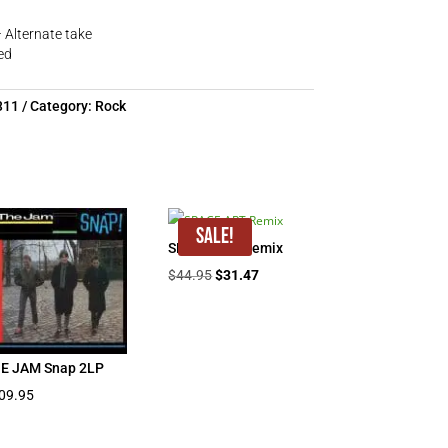
– Alternate take
ed
311
Category:
Rock
Sale!
SPACE ART Remix
Original
Current
$
44.95
$
31.47
price
price
was:
is:
$44.95.
$31.47.
E JAM Snap 2LP
09.95