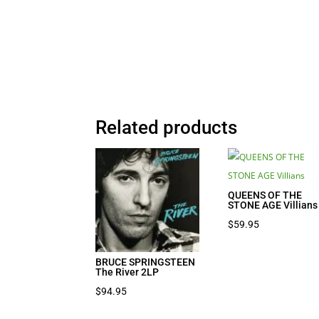
Related products
QUEENS OF THE
STONE AGE Villians
$
59.95
BRUCE SPRINGSTEEN
The River 2LP
$
94.95