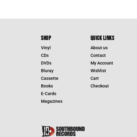
SHOP
QUICK LINKS
Vinyl
About us
CDs
Contact
DVDs
My Account
Bluray
Wishlist
Cassette
Cart
Books
Checkout
E-Cards
Magazines