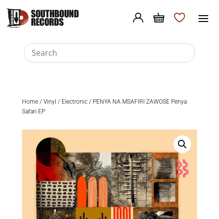
Home
/
Vinyl
/
Electronic
/ PENYA NA MSAFIRI ZAWOSE Penya
Safari EP