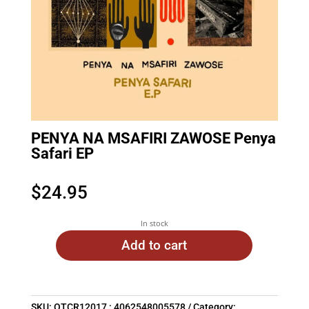
PENYA NA MSAFIRI ZAWOSE Penya
Safari EP
$
24.95
In stock
Add to cart
SKU:
OTCR12017 : 4062548005578
Category: