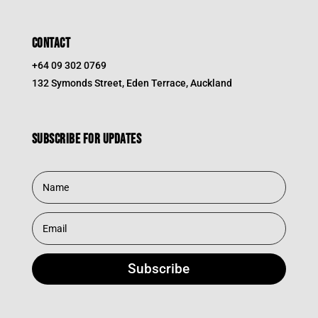
CONTACT
+64 09 302 0769
132 Symonds Street, Eden Terrace, Auckland
Subscribe for updates
Subscribe