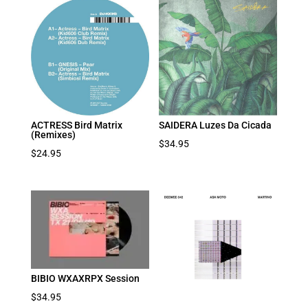
ACTRESS Bird Matrix
SAIDERA Luzes Da Cicada
(Remixes)
$
34.95
$
24.95
BIBIO WXAXRPX Session
$
34.95