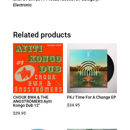
Electronic
Related products
CHOUK BWA & THE
FKJ Time For A Change EP
ANGSTRÖMERS Ayiti
$
34.95
Kongo Dub 12″
$
39.95