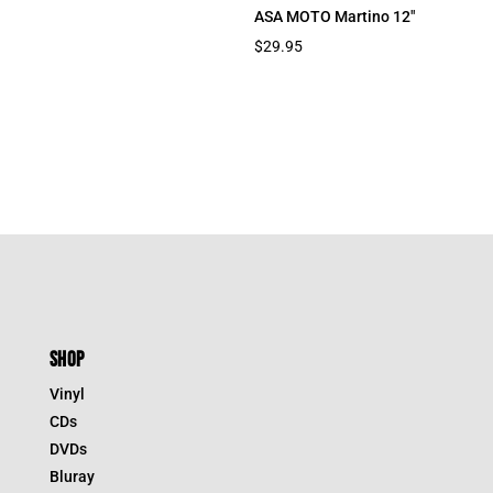
ASA MOTO Martino 12″
$
29.95
SHOP
Vinyl
CDs
DVDs
Bluray