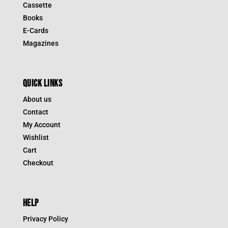
Cassette
Books
E-Cards
Magazines
QUICK LINKS
About us
Contact
My Account
Wishlist
Cart
Checkout
HELP
Privacy Policy