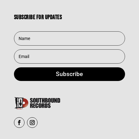
Subscribe for updates
Subscribe