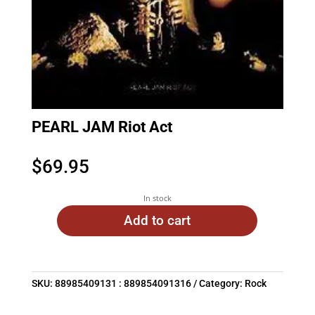
PEARL JAM Riot Act
$
69.95
In stock
Add to cart
SKU:
88985409131 : 889854091316
Category:
Rock