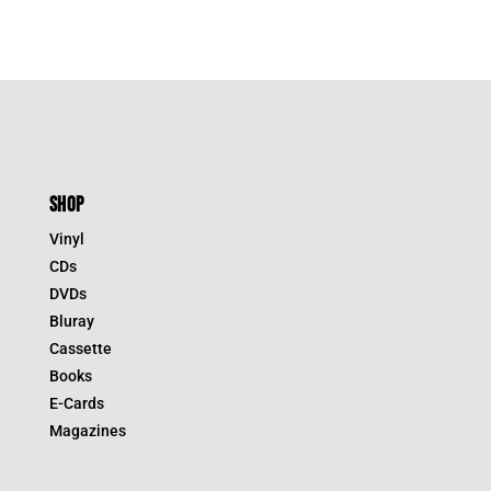
SHOP
Vinyl
CDs
DVDs
Bluray
Cassette
Books
E-Cards
Magazines