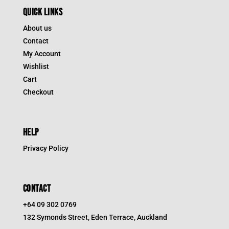
QUICK LINKS
About us
Contact
My Account
Wishlist
Cart
Checkout
HELP
Privacy Policy
CONTACT
+64 09 302 0769
132 Symonds Street, Eden Terrace, Auckland