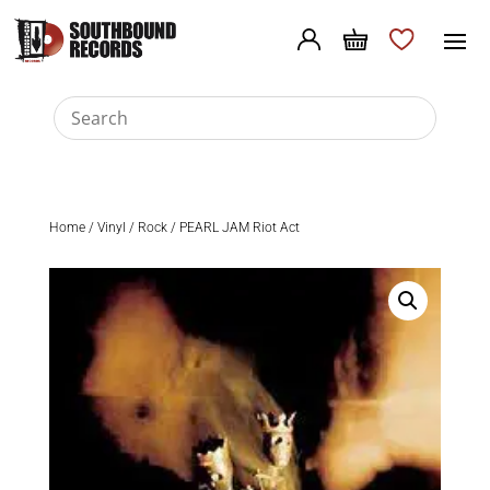
Home
/
Vinyl
/
Rock
/ PEARL JAM Riot Act