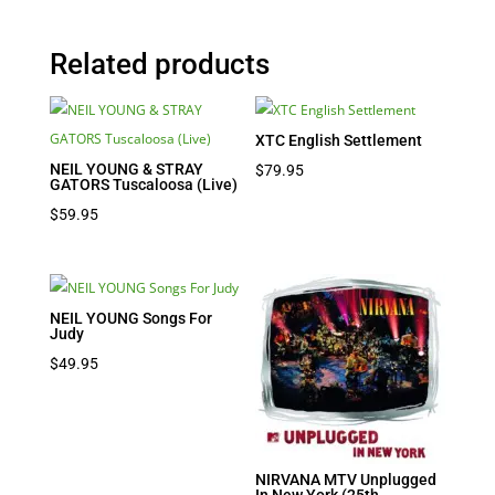
Related products
XTC English Settlement
NEIL YOUNG & STRAY
$
79.95
GATORS Tuscaloosa (Live)
$
59.95
NEIL YOUNG Songs For
Judy
$
49.95
NIRVANA MTV Unplugged
In New York (25th