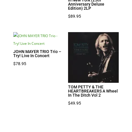
Anniversary Deluxe
Edition) 2LP
$
89.95
JOHN MAYER TRIO Trio –
Try! Live In Concert
$
78.95
TOM PETTY & THE
HEARTBREAKERS A Wheel
In The Ditch Vol 2
$
49.95