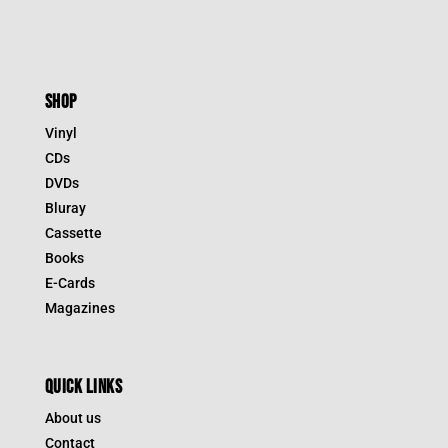
SHOP
Vinyl
CDs
DVDs
Bluray
Cassette
Books
E-Cards
Magazines
QUICK LINKS
About us
Contact