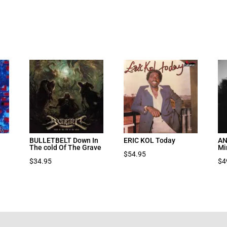
BULLETBELT Down In
ERIC KOL Today
AN
The cold Of The Grave
Mi
$
54.95
$
34.95
$
4