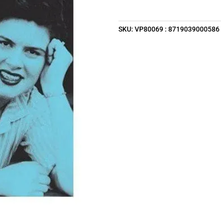
SKU:
VP80069 : 8719039000586