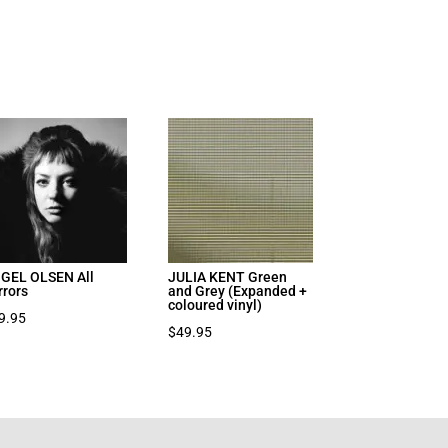
GEL OLSEN All
JULIA KENT Green
rrors
and Grey (Expanded +
coloured vinyl)
9.95
$
49.95