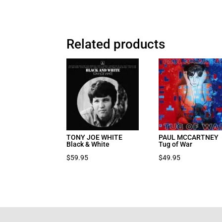
Related products
TONY JOE WHITE
PAUL MCCARTNEY
Black & White
Tug of War
$
59.95
$
49.95