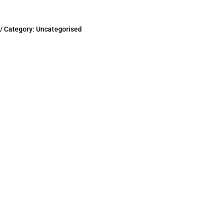
Category:
Uncategorised