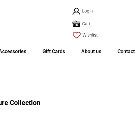
Login
Cart
Wishlist
Accessories
Gift Cards
About us
Contact
re Collection