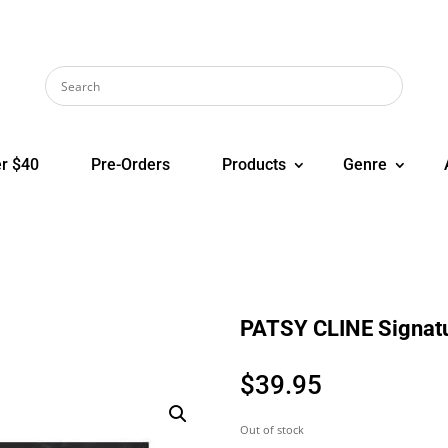
r $40
Pre-Orders
Products
Genre
PATSY CLINE Signatu
$
39.95
Out of stock