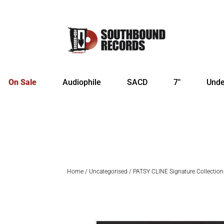
On Sale
Audiophile
SACD
7″
Unde
Home
/
Uncategorised
/ PATSY CLINE Signature Collection