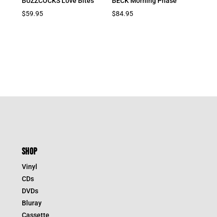
BUZZCOCKS Love Bites
BECK Morning Phase
$
59.95
$
84.95
SHOP
Vinyl
CDs
DVDs
Bluray
Cassette