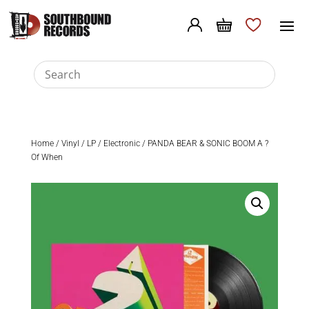
Home
/
Vinyl
/
LP
/
Electronic
/ PANDA BEAR & SONIC BOOM A ?
Of When