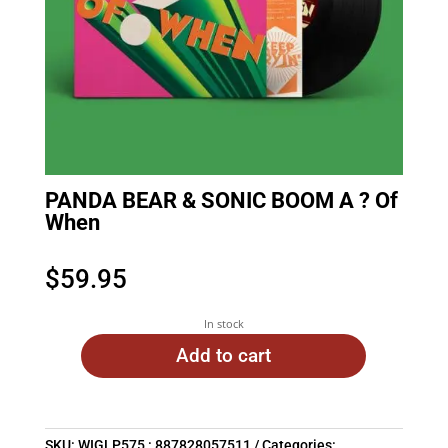
PANDA BEAR & SONIC BOOM A ? Of
When
$
59.95
In stock
Add to cart
SKU:
WIGLP575 : 887828057511
Categories: