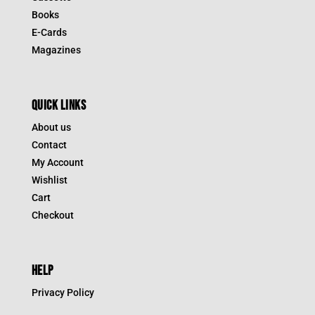
Books
E-Cards
Magazines
QUICK LINKS
About us
Contact
My Account
Wishlist
Cart
Checkout
HELP
Privacy Policy