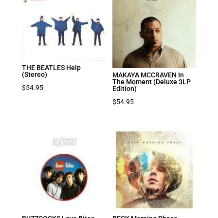
THE BEATLES Help
(Stereo)
MAKAYA MCCRAVEN In
The Moment (Deluxe 3LP
$
54.95
Edition)
$
54.95