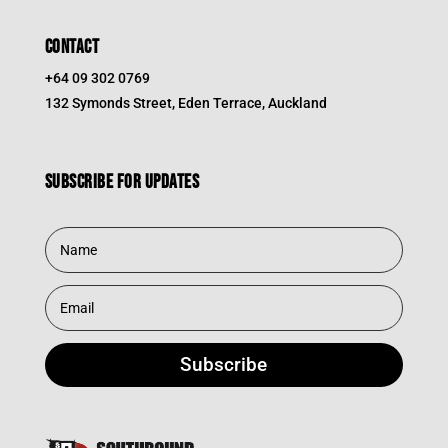
CONTACT
+64 09 302 0769
132 Symonds Street, Eden Terrace, Auckland
Subscribe for updates
Subscribe