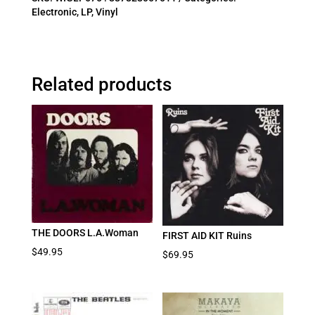
Electronic
,
LP
,
Vinyl
Related products
THE DOORS L.A.Woman
FIRST AID KIT Ruins
$
49.95
$
69.95