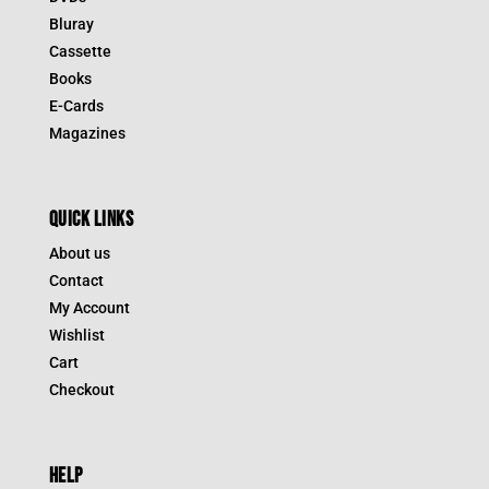
Bluray
Cassette
Books
E-Cards
Magazines
QUICK LINKS
About us
Contact
My Account
Wishlist
Cart
Checkout
HELP