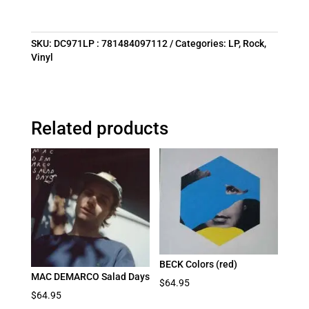
SKU:
DC971LP : 781484097112
Categories:
LP
,
Rock
,
Vinyl
Related products
BECK Colors (red)
MAC DEMARCO Salad Days
$
64.95
$
64.95