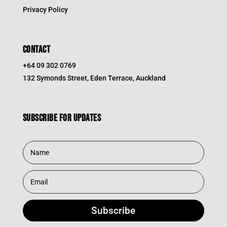
Privacy Policy
CONTACT
+64 09 302 0769
132 Symonds Street, Eden Terrace, Auckland
Subscribe for updates
Subscribe