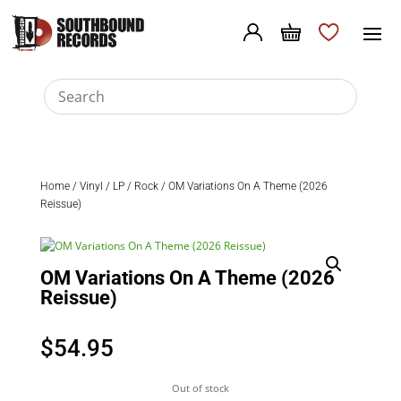
Home
/
Vinyl
/
LP
/
Rock
/ OM Variations On A Theme (2026
Reissue)
OM Variations On A Theme (2026
Reissue)
$
54.95
Out of stock