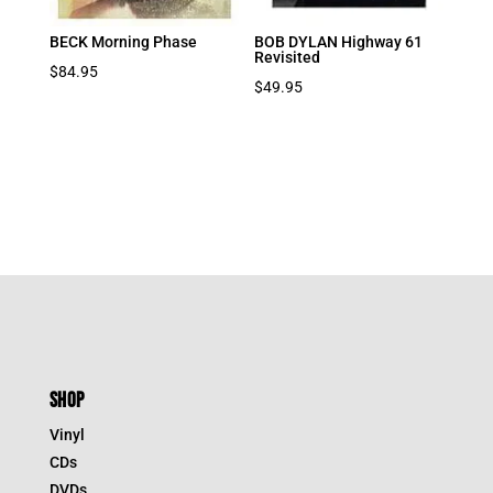
BECK Morning Phase
BOB DYLAN Highway 61
Revisited
$
84.95
$
49.95
SHOP
Vinyl
CDs
DVDs