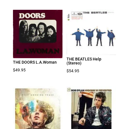
THE BEATLES Help
THE DOORS L.A.Woman
(Stereo)
$
49.95
$
54.95