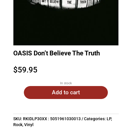
OASIS Don’t Believe The Truth
$
59.95
In stock
Add to cart
SKU:
RKIDLP30XX : 5051961030013
Categories:
LP
,
Rock
,
Vinyl