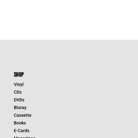
SHOP
Vinyl
CDs
DVDs
Bluray
Cassette
Books
E-Cards