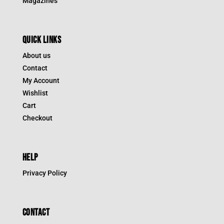
Magazines
QUICK LINKS
About us
Contact
My Account
Wishlist
Cart
Checkout
HELP
Privacy Policy
CONTACT