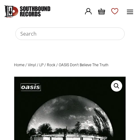
Home
/
Vinyl
/
LP
/
Rock
/ OASIS Don’t Believe The Truth