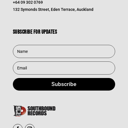
+64 09 302 0769
132 Symonds Street, Eden Terrace, Auckland
Subscribe for updates
Subscribe