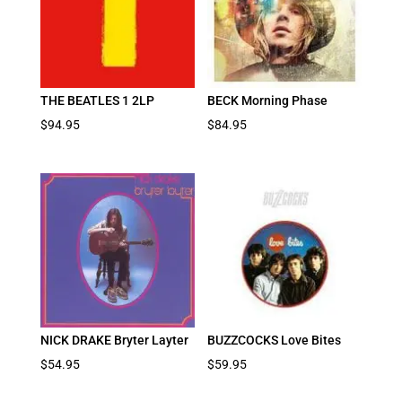
THE BEATLES 1 2LP
BECK Morning Phase
$
94.95
$
84.95
NICK DRAKE Bryter Layter
BUZZCOCKS Love Bites
$
54.95
$
59.95