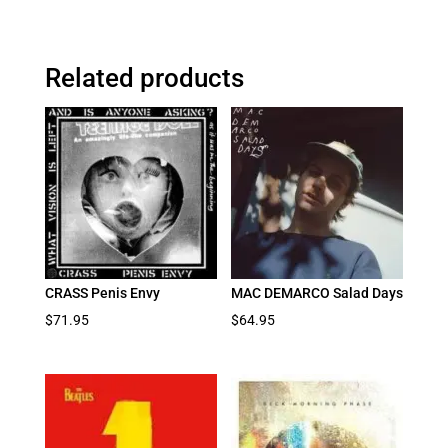
Related products
CRASS Penis Envy
MAC DEMARCO Salad Days
$
71.95
$
64.95