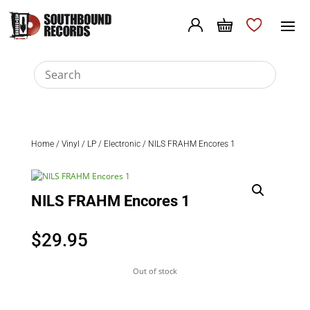
Home
/
Vinyl
/
LP
/
Electronic
/ NILS FRAHM Encores 1
NILS FRAHM Encores 1
$
29.95
Out of stock