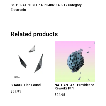
SKU:
ERATP107LP : 4050486114391
Category:
Electronic
Related products
SHARDS Find Sound
NATHAN FAKE Providence
Reworks Pt 1
$
39.95
$
24.95