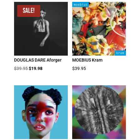
Sale!
DOUGLAS DARE Aforger
MOEBIUS Kram
Original
Current
$
39.95
$
19.98
$
39.95
price
price
was:
is:
$39.95.
$19.98.