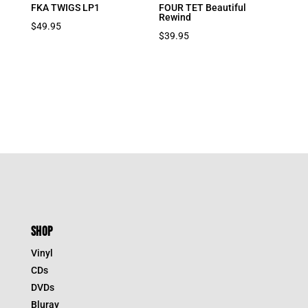
FKA TWIGS LP1
FOUR TET Beautiful
Rewind
$
49.95
$
39.95
SHOP
Vinyl
CDs
DVDs
Bluray