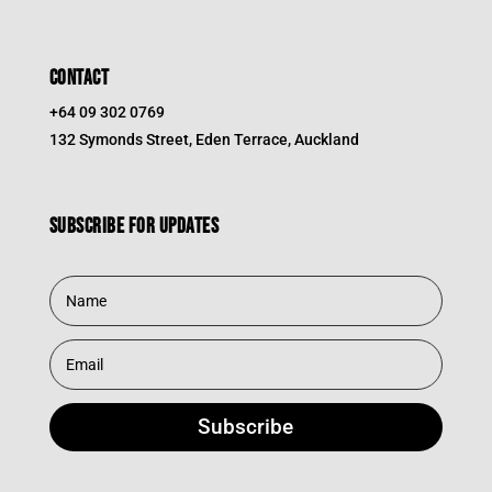
CONTACT
+64 09 302 0769
132 Symonds Street, Eden Terrace, Auckland
Subscribe for updates
Subscribe