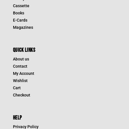
Cassette
Books
E-Cards
Magazines
QUICK LINKS
About us
Contact
My Account
Wishlist
Cart
Checkout
HELP
Privacy Policy