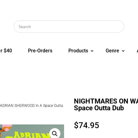
r $40
Pre-Orders
Products
Genre
NIGHTMARES ON WA
ADRIAN SHERWOOD In A Space Outta
Space Outta Dub
$
74.95