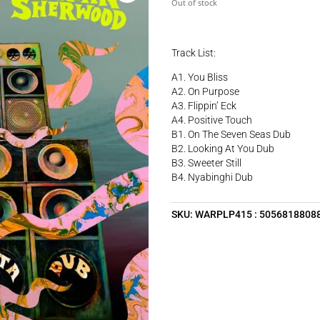
Out of stock
Track List:
A1. You Bliss
A2. On Purpose
A3. Flippin’ Eck
A4. Positive Touch
B1. On The Seven Seas Dub
B2. Looking At You Dub
B3. Sweeter Still
B4. Nyabinghi Dub
SKU:
WARPLP415 : 5056818808