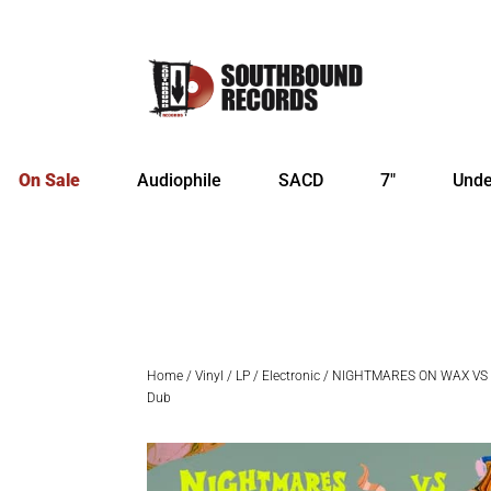
On Sale
Audiophile
SACD
7″
Unde
Home
/
Vinyl
/
LP
/
Electronic
/ NIGHTMARES ON WAX VS 
Dub