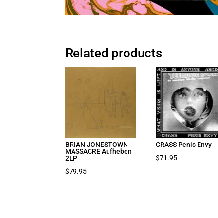
Related products
BRIAN JONESTOWN
CRASS Penis Envy
MASSACRE Aufheben
$
71.95
2LP
$
79.95