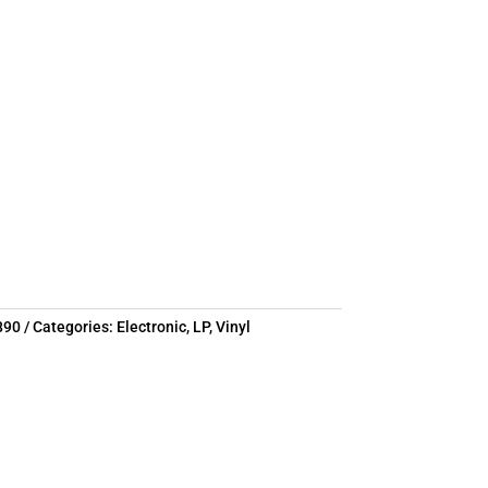
890
Categories:
Electronic
,
LP
,
Vinyl