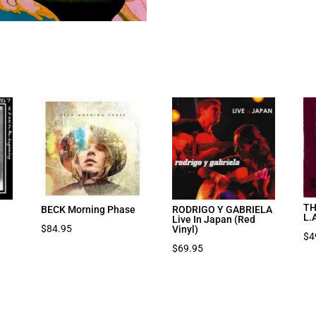
TH
BECK Morning Phase
RODRIGO Y GABRIELA
L.
Live In Japan (Red
$
84.95
Vinyl)
$
4
$
69.95