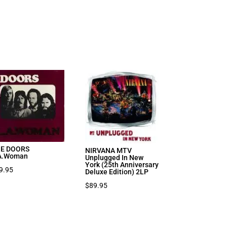
E DOORS
NIRVANA MTV
A.Woman
Unplugged In New
York (25th Anniversary
9.95
Deluxe Edition) 2LP
$
89.95