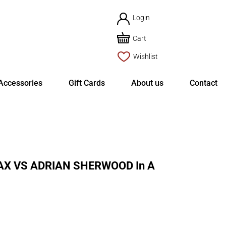
Login
Cart
Wishlist
Accessories
Gift Cards
About us
Contact
X VS ADRIAN SHERWOOD In A