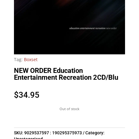
Tag:
Boxset
NEW ORDER Education
Entertainment Recreation 2CD/Blu
$
34.95
Out of stock
SKU:
9029537597 : 190295375973
Category: