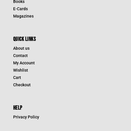
Books
E-Cards
Magazines
QUICK LINKS
About us
Contact
My Account
Wishlist
Cart
Checkout
HELP
Privacy Policy