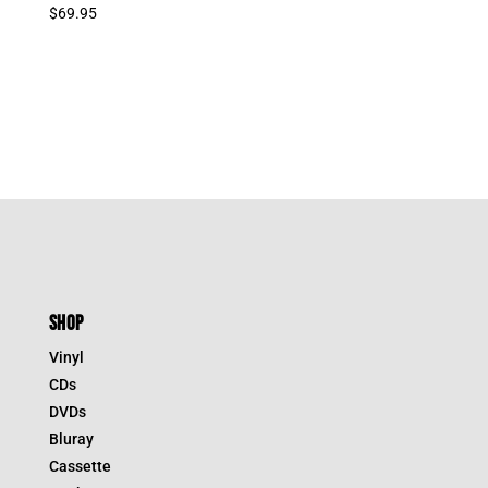
$
69.95
SHOP
Vinyl
CDs
DVDs
Bluray
Cassette