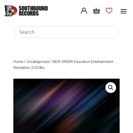
Home
/
Uncategorised
/ NEW ORDER Education Entertainment
Recreation 2CD/Blu