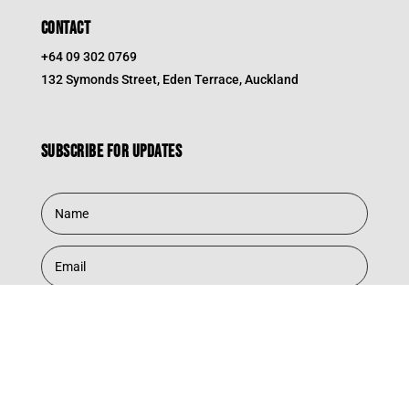
CONTACT
+64 09 302 0769
132 Symonds Street, Eden Terrace, Auckland
Subscribe for updates
Subscribe