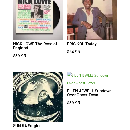
NICK LOWE The Rose of
ERIC KOL Today
England
$
54.95
$
39.95
EILEN JEWELL Sundown
Over Ghost Town
$
39.95
SUN RA Singles