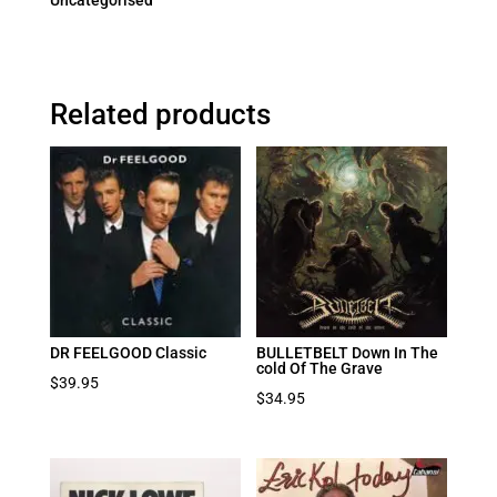
Uncategorised
Related products
DR FEELGOOD Classic
BULLETBELT Down In The
cold Of The Grave
$
39.95
$
34.95