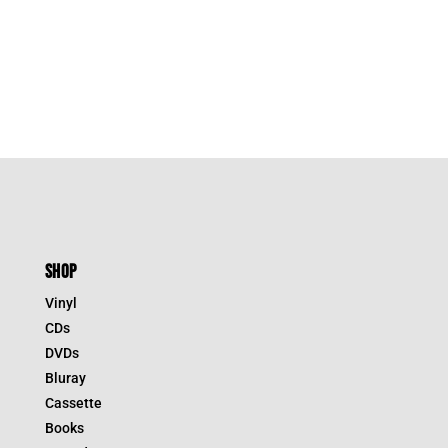
SHOP
Vinyl
CDs
DVDs
Bluray
Cassette
Books