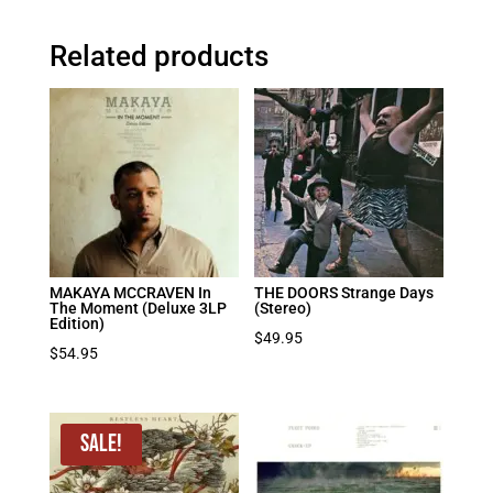
Related products
MAKAYA MCCRAVEN In
THE DOORS Strange Days
The Moment (Deluxe 3LP
(Stereo)
Edition)
$
49.95
$
54.95
Sale!