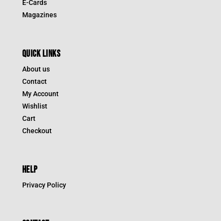
E-Cards
Magazines
QUICK LINKS
About us
Contact
My Account
Wishlist
Cart
Checkout
HELP
Privacy Policy