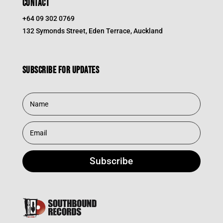
CONTACT
+64 09 302 0769
132 Symonds Street, Eden Terrace, Auckland
Subscribe for updates
Subscribe