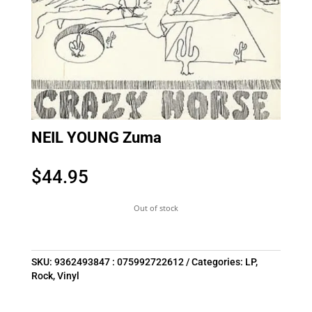
NEIL YOUNG Zuma
$
44.95
Out of stock
SKU:
9362493847 : 075992722612
Categories:
LP
,
Rock
,
Vinyl