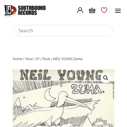
Home
/
Vinyl
/
LP
/
Rock
/ NEIL YOUNG Zuma