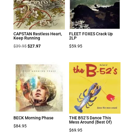
CAPSTAN Restless Heart,
FLEET FOXES Crack Up
Keep Running
2LP
Original
Current
$
39.95
$
27.97
$
59.95
price
price
was:
is:
$39.95.
$27.97.
BECK Morning Phase
THE B52’S Dance This
Mess Around (Best Of)
$
84.95
$
69.95