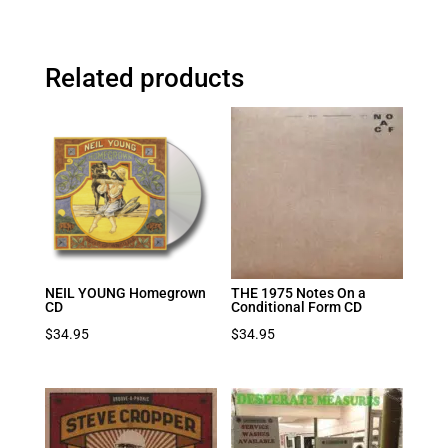
Related products
NEIL YOUNG Homegrown
THE 1975 Notes On a
CD
Conditional Form CD
$
34.95
$
34.95