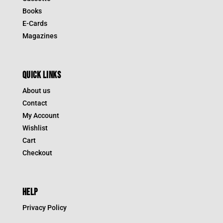
Books
E-Cards
Magazines
QUICK LINKS
About us
Contact
My Account
Wishlist
Cart
Checkout
HELP
Privacy Policy