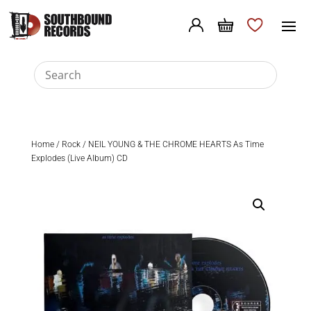
Home
/
Rock
/ NEIL YOUNG & THE CHROME HEARTS As Time
Explodes (Live Album) CD