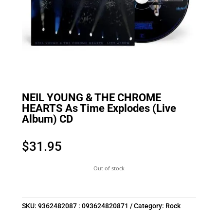
NEIL YOUNG & THE CHROME
HEARTS As Time Explodes (Live
Album) CD
$
31.95
Out of stock
SKU:
9362482087 : 093624820871
Category:
Rock