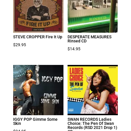
STEVE CROPPER Fire It Up
DESPERATE MEASURES
Rinsed CD
$
29.95
$
14.95
IGGY POP Gimme Some
SWAN RECORDS Ladies
Skin
Choice: The Pen Of Swan
Records (RSD 2021 Drop 1)