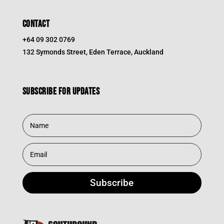
CONTACT
+64 09 302 0769
132 Symonds Street, Eden Terrace, Auckland
Subscribe for updates
Subscribe