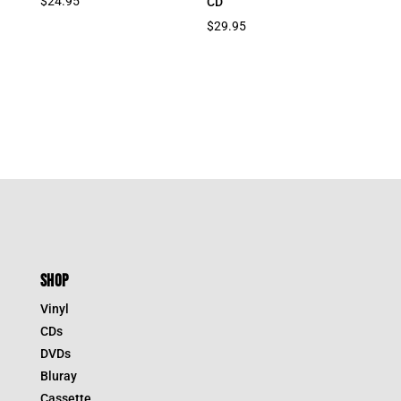
$
24.95
CD
$
29.95
SHOP
Vinyl
CDs
DVDs
Bluray
Cassette