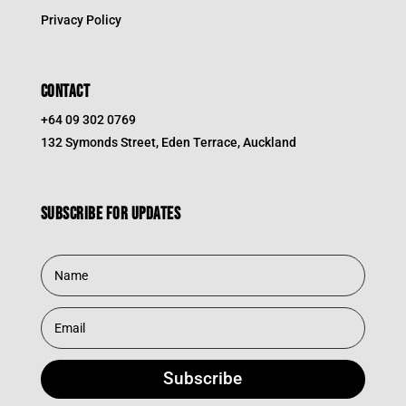
Privacy Policy
CONTACT
+64 09 302 0769
132 Symonds Street, Eden Terrace, Auckland
Subscribe for updates
Subscribe