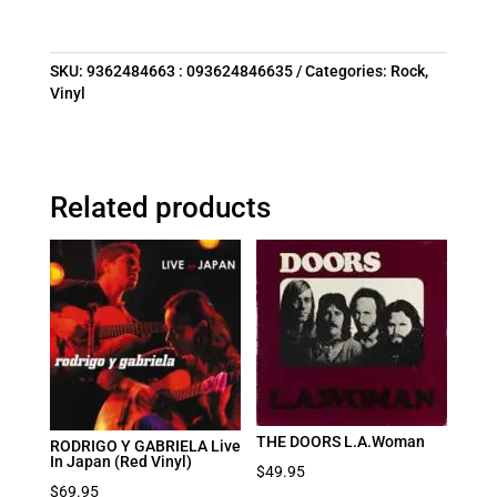
SKU:
9362484663 : 093624846635
Categories:
Rock
,
Vinyl
Related products
THE DOORS L.A.Woman
RODRIGO Y GABRIELA Live
In Japan (Red Vinyl)
$
49.95
$
69.95