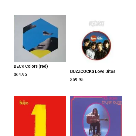
BECK Colors (red)
BUZZCOCKS Love Bites
$
64.95
$
59.95