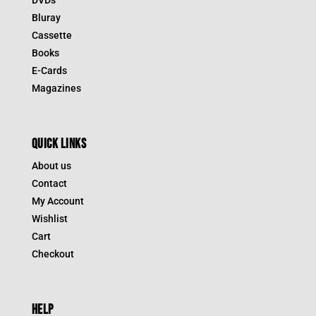
Bluray
Cassette
Books
E-Cards
Magazines
QUICK LINKS
About us
Contact
My Account
Wishlist
Cart
Checkout
HELP