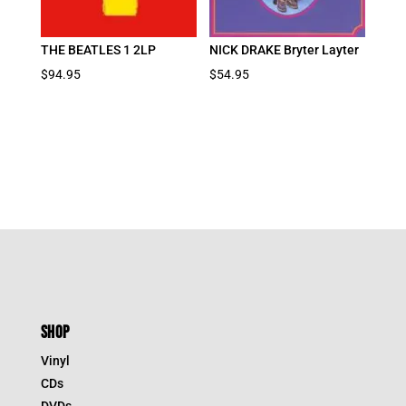
THE BEATLES 1 2LP
NICK DRAKE Bryter Layter
$
94.95
$
54.95
SHOP
Vinyl
CDs
DVDs