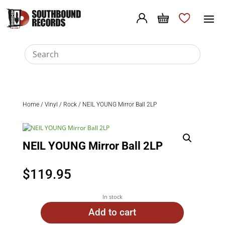
Home
/
Vinyl
/
Rock
/ NEIL YOUNG Mirror Ball 2LP
NEIL YOUNG Mirror Ball 2LP
$
119.95
In stock
Add to cart