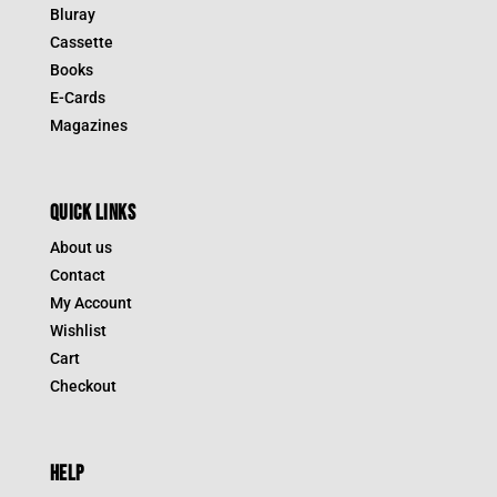
Bluray
Cassette
Books
E-Cards
Magazines
QUICK LINKS
About us
Contact
My Account
Wishlist
Cart
Checkout
HELP