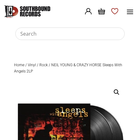
Home
/
Vinyl
/
Rock
/ NEIL YOUNG & CRAZY HORSE Sleeps With
Angels 2LP