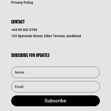
Privacy Policy
CONTACT
+64 09 302 0769
132 Symonds Street, Eden Terrace, Auckland
Subscribe for updates
Subscribe