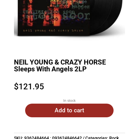
NEIL YOUNG & CRAZY HORSE
Sleeps With Angels 2LP
$
121.95
In stock
Add to cart
SKU:
9362484664 : 093624846642
Categories:
Rock
,