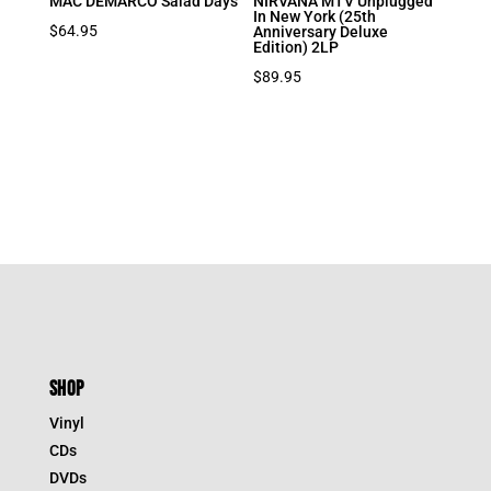
MAC DEMARCO Salad Days
NIRVANA MTV Unplugged
In New York (25th
$
64.95
Anniversary Deluxe
Edition) 2LP
$
89.95
SHOP
Vinyl
CDs
DVDs