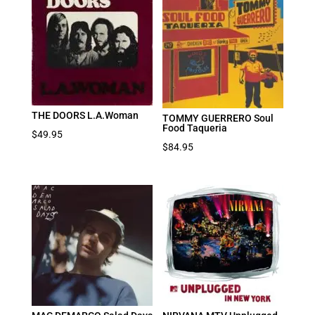
THE DOORS L.A.Woman
TOMMY GUERRERO Soul
Food Taqueria
$
49.95
$
84.95