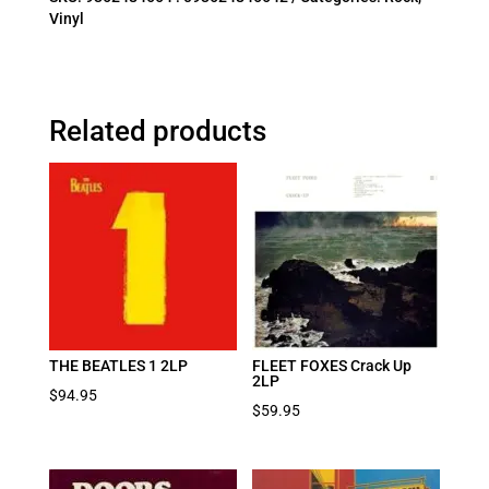
Vinyl
Related products
THE BEATLES 1 2LP
FLEET FOXES Crack Up
2LP
$
94.95
$
59.95