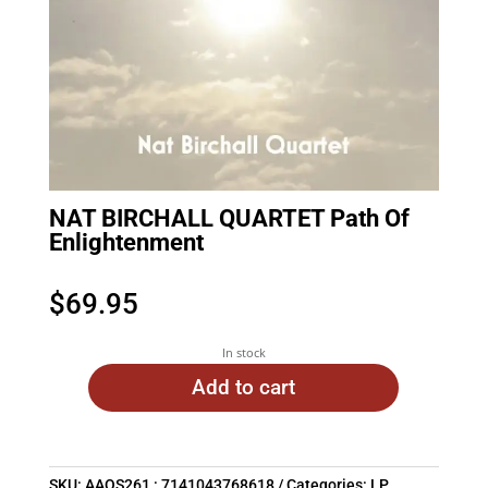
NAT BIRCHALL QUARTET Path Of
Enlightenment
$
69.95
In stock
Add to cart
SKU:
AAOS261 : 7141043768618
Categories:
LP
,