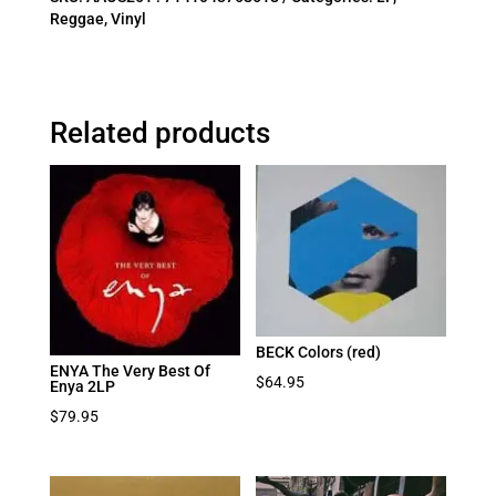
Reggae
,
Vinyl
Related products
BECK Colors (red)
ENYA The Very Best Of
$
64.95
Enya 2LP
$
79.95