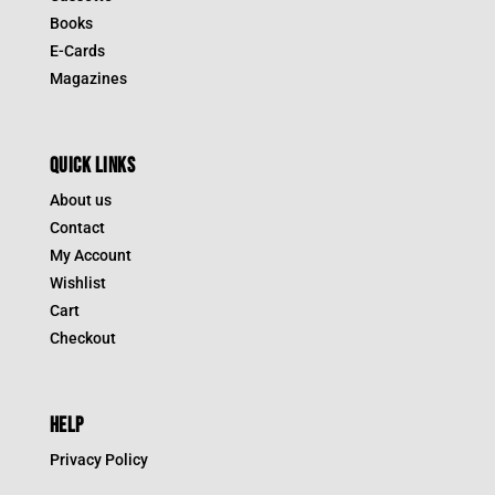
Books
E-Cards
Magazines
QUICK LINKS
About us
Contact
My Account
Wishlist
Cart
Checkout
HELP
Privacy Policy