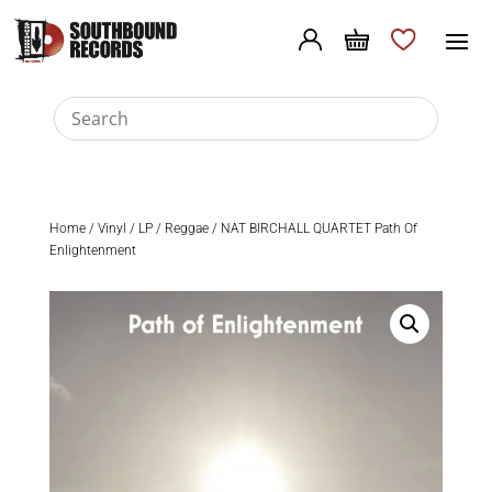
Home
/
Vinyl
/
LP
/
Reggae
/ NAT BIRCHALL QUARTET Path Of
Enlightenment