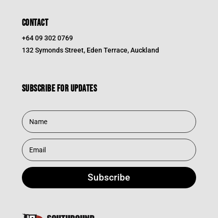
CONTACT
+64 09 302 0769
132 Symonds Street, Eden Terrace, Auckland
Subscribe for updates
Subscribe