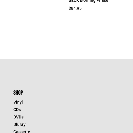
BECK Morning Phase
$
84.95
SHOP
Vinyl
CDs
DVDs
Bluray
Cassette