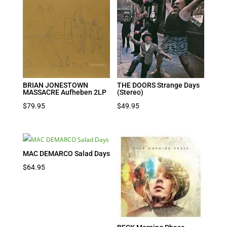
BRIAN JONESTOWN
THE DOORS Strange Days
MASSACRE Aufheben 2LP
(Stereo)
$
79.95
$
49.95
MAC DEMARCO Salad Days
$
64.95