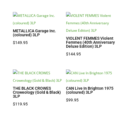
METALLICA Garage Inc.
(coloured) 3LP
VIOLENT FEMMES Violent
Femmes (40th Anniversary
$
149.95
Deluxe Edition) 3LP
$
144.95
THE BLACK CROWES
CAN Live In Brighton 1975
Croweology (Gold & Black)
(coloured) 3LP
3LP
$
99.95
$
119.95