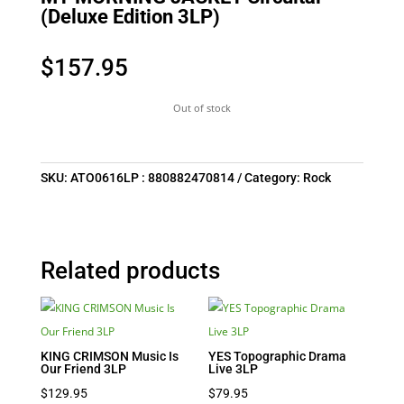
(Deluxe Edition 3LP)
$
157.95
Out of stock
SKU:
ATO0616LP : 880882470814
Category:
Rock
Related products
KING CRIMSON Music Is
YES Topographic Drama
Our Friend 3LP
Live 3LP
$
129.95
$
79.95