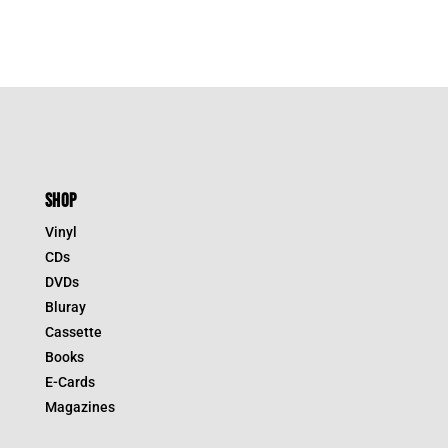
SHOP
Vinyl
CDs
DVDs
Bluray
Cassette
Books
E-Cards
Magazines