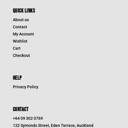
QUICK LINKS
About us
Contact
My Account
Wishlist
Cart
Checkout
HELP
Privacy Policy
CONTACT
+64 09 302 0769
132 Symonds Street, Eden Terrace, Auckland