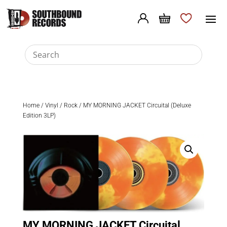
Home
/
Vinyl
/
Rock
/ MY MORNING JACKET Circuital (Deluxe
Edition 3LP)
MY MORNING JACKET Circuital