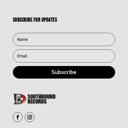
Subscribe for updates
Subscribe