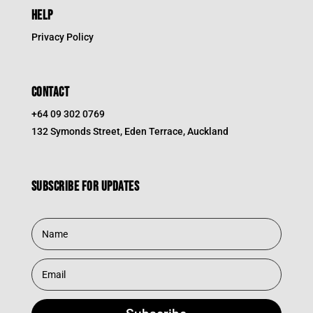
HELP
Privacy Policy
CONTACT
+64 09 302 0769
132 Symonds Street, Eden Terrace, Auckland
Subscribe for updates