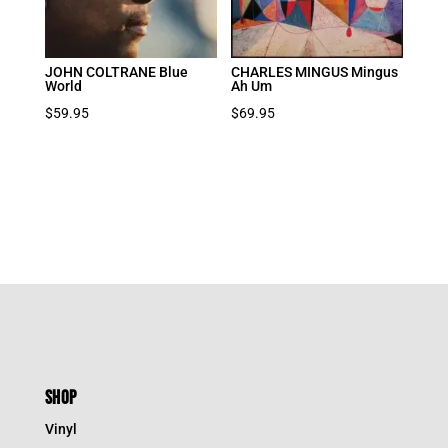
JOHN COLTRANE Blue
CHARLES MINGUS Mingus
World
Ah Um
$
59.95
$
69.95
SHOP
Vinyl