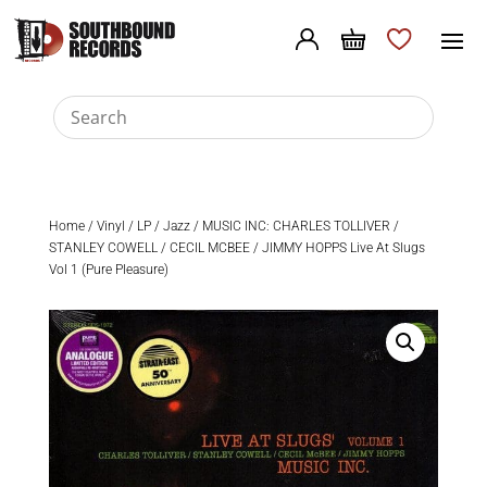
Home
/
Vinyl
/
LP
/
Jazz
/ MUSIC INC: CHARLES TOLLIVER /
STANLEY COWELL / CECIL MCBEE / JIMMY HOPPS Live At Slugs
Vol 1 (Pure Pleasure)