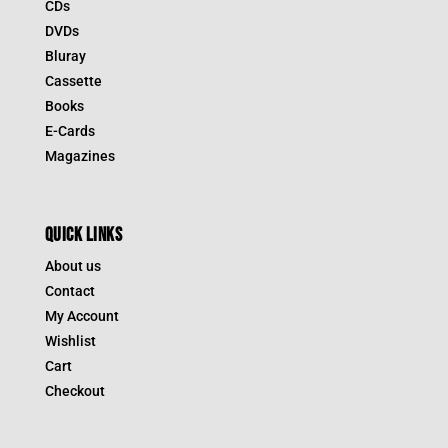
CDs
DVDs
Bluray
Cassette
Books
E-Cards
Magazines
QUICK LINKS
About us
Contact
My Account
Wishlist
Cart
Checkout