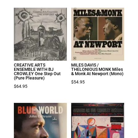
CREATIVE ARTS
MILES DAVIS /
ENSEMBLE WITH BJ
THELONIOUS MONK Miles
CROWLEY One Step Out
& Monk At Newport (Mono)
(Pure Pleasure)
$
54.95
$
64.95