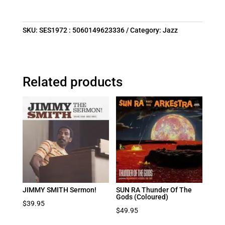
SKU:
SES1972 : 5060149623336
Category:
Jazz
Related products
JIMMY SMITH Sermon!
SUN RA Thunder Of The
Gods (Coloured)
$
39.95
$
49.95