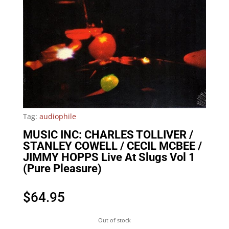
Tag:
audiophile
MUSIC INC: CHARLES TOLLIVER /
STANLEY COWELL / CECIL MCBEE /
JIMMY HOPPS Live At Slugs Vol 1
(Pure Pleasure)
$
64.95
Out of stock