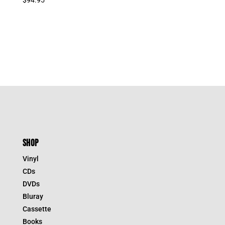
SHOP
Vinyl
CDs
DVDs
Bluray
Cassette
Books