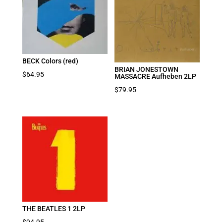
BECK Colors (red)
BRIAN JONESTOWN
$
64.95
MASSACRE Aufheben 2LP
$
79.95
THE BEATLES 1 2LP
$
94.95