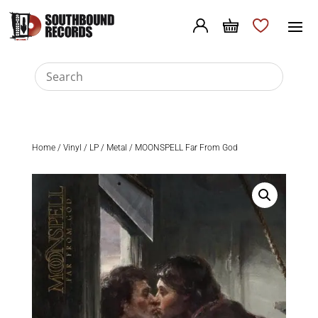
Home
/
Vinyl
/
LP
/
Metal
/ MOONSPELL Far From God