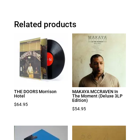
Related products
THE DOORS Morrison
MAKAYA MCCRAVEN In
Hotel
The Moment (Deluxe 3LP
Edition)
$
64.95
$
54.95