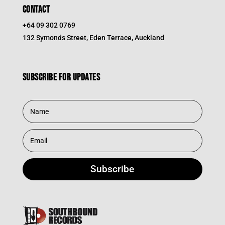
CONTACT
+64 09 302 0769
132 Symonds Street, Eden Terrace, Auckland
Subscribe for updates
Subscribe