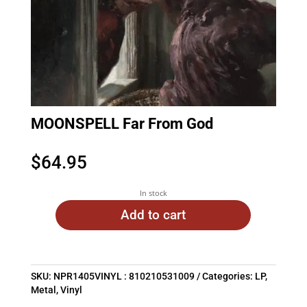
MOONSPELL Far From God
$
64.95
In stock
Add to cart
SKU:
NPR1405VINYL : 810210531009
Categories:
LP
,
Metal
,
Vinyl