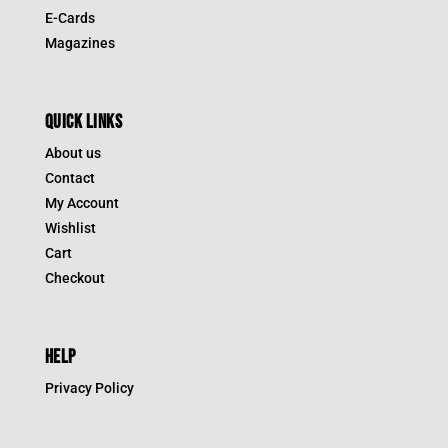
E-Cards
Magazines
QUICK LINKS
About us
Contact
My Account
Wishlist
Cart
Checkout
HELP
Privacy Policy