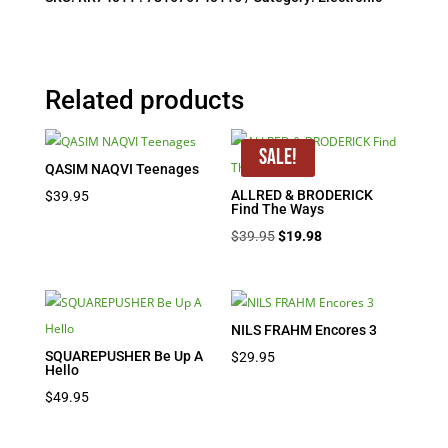
Related products
Sale!
QASIM NAQVI Teenages
ALLRED & BRODERICK
$
39.95
Find The Ways
Original
Current
$
39.95
$
19.98
price
price
was:
is:
$39.95.
$19.98.
NILS FRAHM Encores 3
SQUAREPUSHER Be Up A
$
29.95
Hello
$
49.95