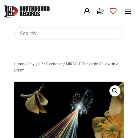
Home
/
Vinyl
/
LP
/
Electronic
/ MIRACLE The Strife Of Love In A
Dream