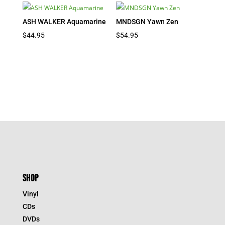
ASH WALKER Aquamarine
MNDSGN Yawn Zen
$
44.95
$
54.95
SHOP
Vinyl
CDs
DVDs