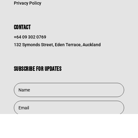
Privacy Policy
CONTACT
+64 09 302 0769
132 Symonds Street, Eden Terrace, Auckland
Subscribe for updates
Subscribe