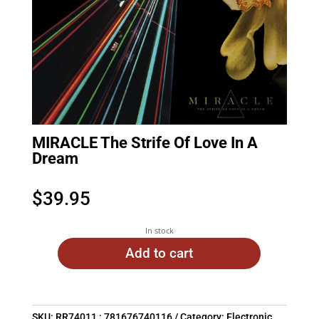
MIRACLE The Strife Of Love In A
Dream
$
39.95
In stock
Add to cart
SKU:
RR74011 : 781676740116
Category:
Electronic