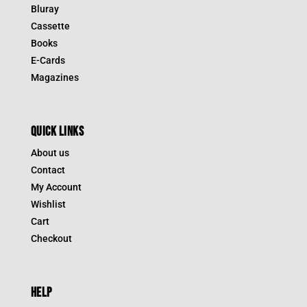
Bluray
Cassette
Books
E-Cards
Magazines
QUICK LINKS
About us
Contact
My Account
Wishlist
Cart
Checkout
HELP