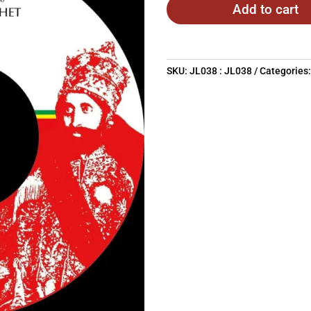
Add to cart
SKU:
JL038 : JL038
Categories