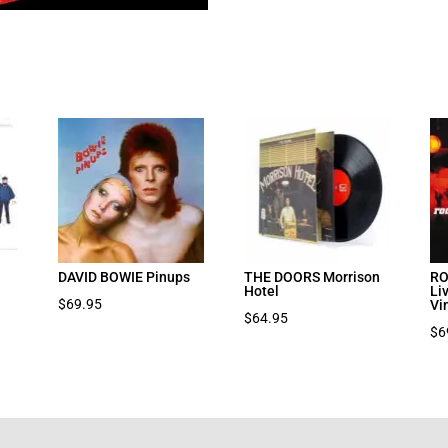
DAVID BOWIE Pinups
THE DOORS Morrison
RO
Hotel
Li
$
69.95
Vi
$
64.95
$
6