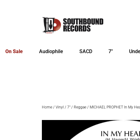
On Sale
Audiophile
SACD
7″
Unde
Home
/
Vinyl
/
7"
/
Reggae
/ MICHAEL PROPHET In My Hear