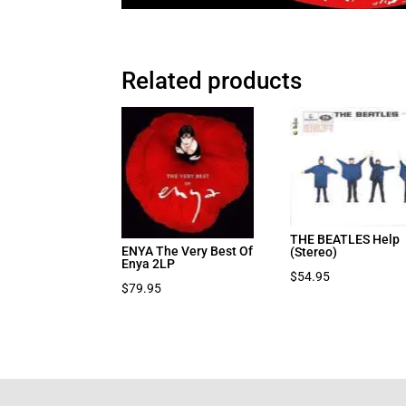
Related products
THE BEATLES Help
ENYA The Very Best Of
(Stereo)
Enya 2LP
$
54.95
$
79.95