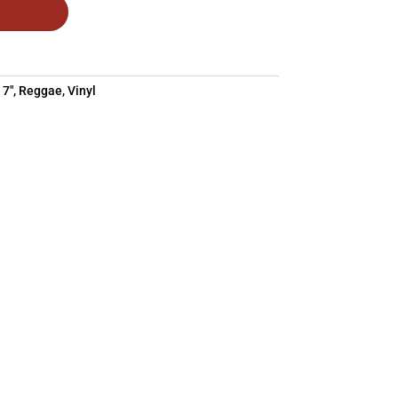
:
7"
,
Reggae
,
Vinyl