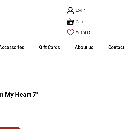
Login
Cart
Wishlist
Accessories
Gift Cards
About us
Contact
 My Heart 7″