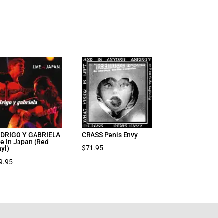
DRIGO Y GABRIELA
CRASS Penis Envy
ve In Japan (Red
$
71.95
nyl)
9.95