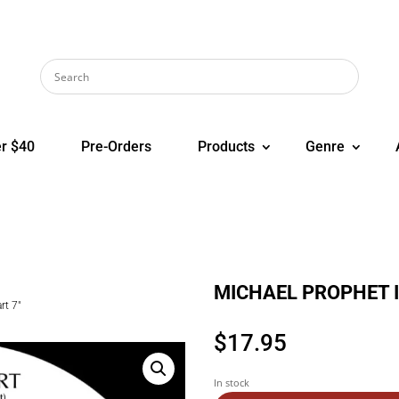
r $40
Pre-Orders
Products
Genre
MICHAEL PROPHET In
t 7″
$
17.95
In stock