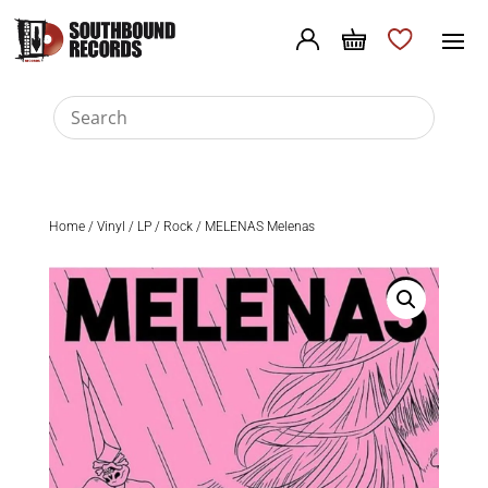
Home
/
Vinyl
/
LP
/
Rock
/ MELENAS Melenas