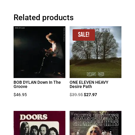
Related products
Sale!
BOB DYLAN Down In The
ONE ELEVEN HEAVY
Groove
Desire Path
Original
Current
$
46.95
$
39.95
$
27.97
price
price
was:
is:
$39.95.
$27.97.