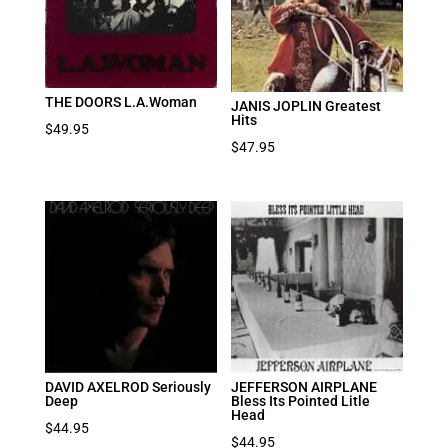
THE DOORS L.A.Woman
JANIS JOPLIN Greatest
Hits
$
49.95
$
47.95
DAVID AXELROD Seriously
JEFFERSON AIRPLANE
Deep
Bless Its Pointed Litle
Head
$
44.95
$
44.95