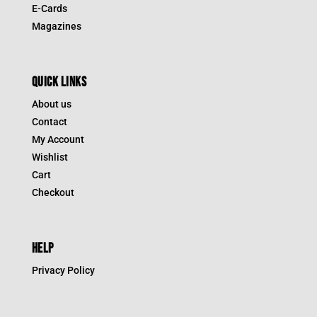
E-Cards
Magazines
QUICK LINKS
About us
Contact
My Account
Wishlist
Cart
Checkout
HELP
Privacy Policy