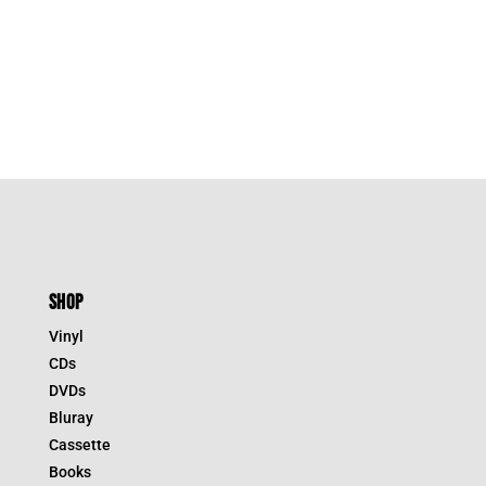
SHOP
Vinyl
CDs
DVDs
Bluray
Cassette
Books