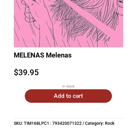
MELENAS Melenas
$
39.95
In stock
Add to cart
SKU:
TIM168LPC1 : 793420071322
Category:
Rock