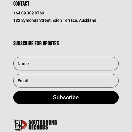
CONTACT
+64 09 302 0769
132 Symonds Street, Eden Terrace, Auckland
Subscribe for updates
Subscribe