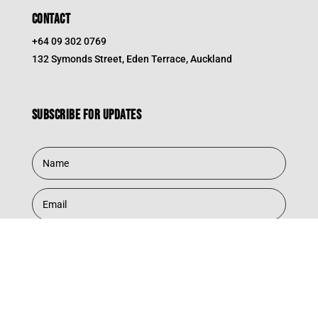
CONTACT
+64 09 302 0769
132 Symonds Street, Eden Terrace, Auckland
Subscribe for updates
Subscribe