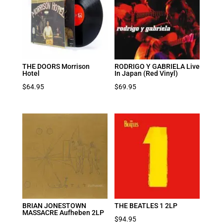
THE DOORS Morrison
RODRIGO Y GABRIELA Live
Hotel
In Japan (Red Vinyl)
$
64.95
$
69.95
BRIAN JONESTOWN
THE BEATLES 1 2LP
MASSACRE Aufheben 2LP
$
94.95