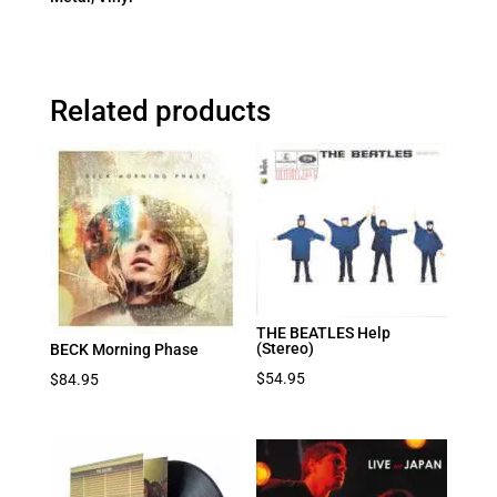
Related products
THE BEATLES Help
(Stereo)
BECK Morning Phase
$
54.95
$
84.95