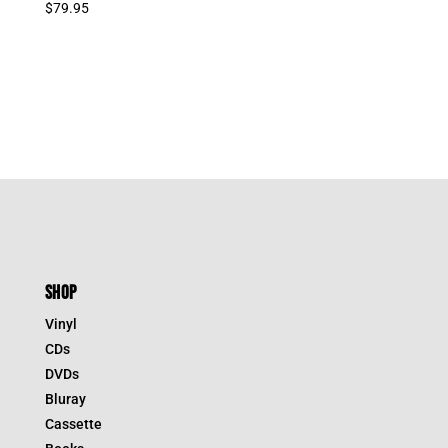
$
79.95
SHOP
Vinyl
CDs
DVDs
Bluray
Cassette