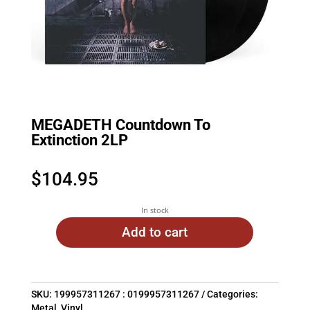
MEGADETH Countdown To
Extinction 2LP
$
104.95
In stock
Add to cart
SKU:
199957311267 : 0199957311267
Categories:
Metal
,
Vinyl