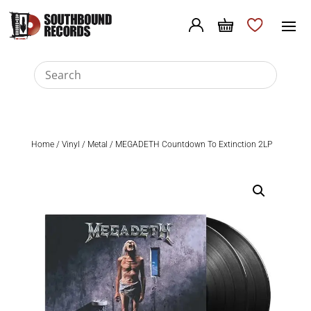
Home
/
Vinyl
/
Metal
/ MEGADETH Countdown To Extinction 2LP