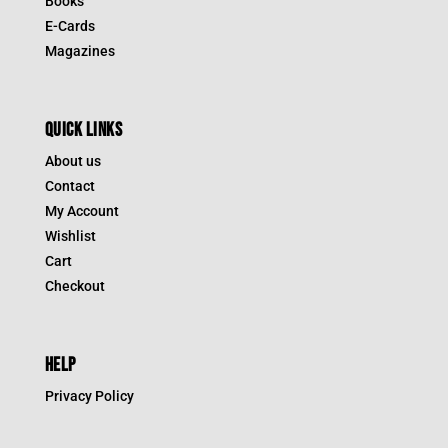
Books
E-Cards
Magazines
QUICK LINKS
About us
Contact
My Account
Wishlist
Cart
Checkout
HELP
Privacy Policy