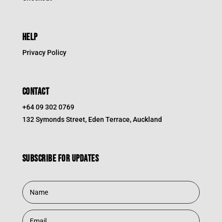
HELP
Privacy Policy
CONTACT
+64 09 302 0769
132 Symonds Street, Eden Terrace, Auckland
Subscribe for updates