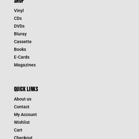
SHOP
Vinyl
CDs
DVDs
Bluray
Cassette
Books
E-Cards
Magazines
QUICK LINKS
About us
Contact
My Account
Wishlist
Cart
Checkout