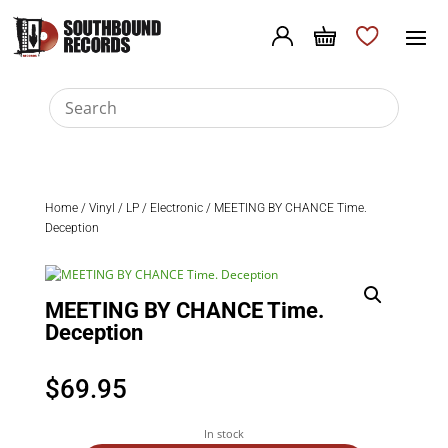
Home
/
Vinyl
/
LP
/
Electronic
/ MEETING BY CHANCE Time.
Deception
MEETING BY CHANCE Time.
Deception
$
69.95
In stock