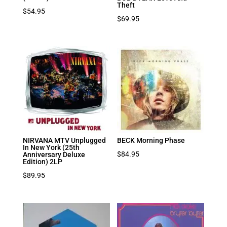
Theft
$
54.95
$
69.95
NIRVANA MTV Unplugged
BECK Morning Phase
In New York (25th
$
84.95
Anniversary Deluxe
Edition) 2LP
$
89.95