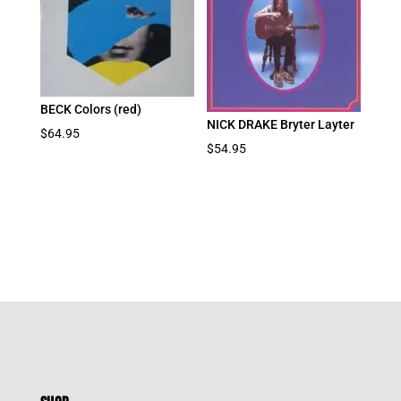
BECK Colors (red)
NICK DRAKE Bryter Layter
$
64.95
$
54.95