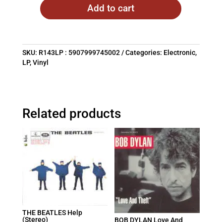
Add to cart
SKU:
R143LP : 5907999745002
Categories:
Electronic
,
LP
,
Vinyl
Related products
THE BEATLES Help
(Stereo)
BOB DYLAN Love And