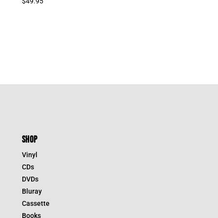
$
49.95
SHOP
Vinyl
CDs
DVDs
Bluray
Cassette
Books