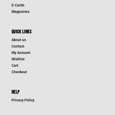
E-Cards
Magazines
QUICK LINKS
About us
Contact
My Account
Wishlist
Cart
Checkout
HELP
Privacy Policy