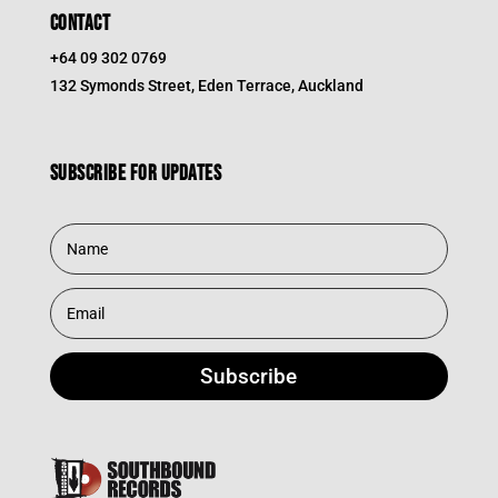
CONTACT
+64 09 302 0769
132 Symonds Street, Eden Terrace, Auckland
Subscribe for updates
Subscribe