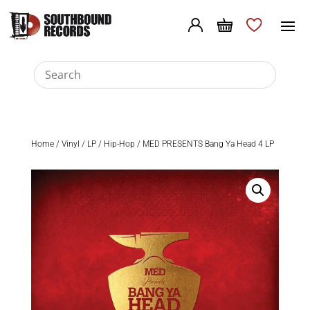
Home
/
Vinyl
/
LP
/
Hip-Hop
/ MED PRESENTS Bang Ya Head 4 LP