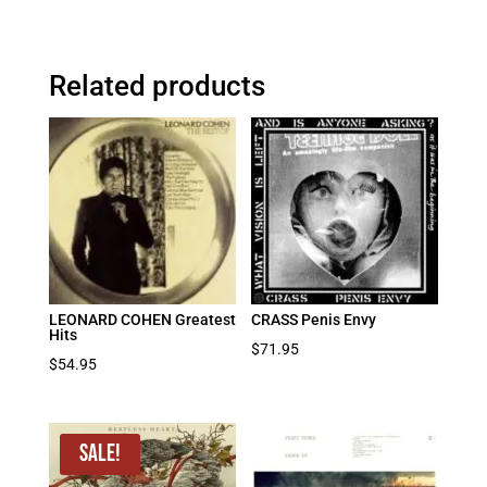
Related products
LEONARD COHEN Greatest
CRASS Penis Envy
Hits
$
71.95
$
54.95
Sale!