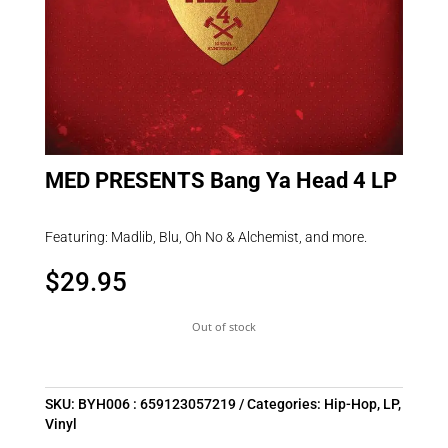
MED PRESENTS Bang Ya Head 4 LP
Featuring: Madlib, Blu, Oh No & Alchemist, and more.
$
29.95
Out of stock
SKU:
BYH006 : 659123057219
Categories:
Hip-Hop
,
LP
,
Vinyl