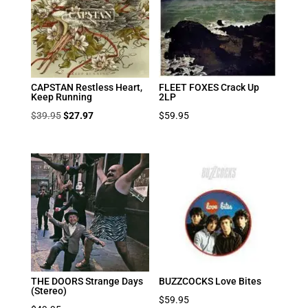
CAPSTAN Restless Heart,
FLEET FOXES Crack Up
Keep Running
2LP
Original
Current
$
39.95
$
27.97
$
59.95
price
price
was:
is:
$39.95.
$27.97.
THE DOORS Strange Days
BUZZCOCKS Love Bites
(Stereo)
$
59.95