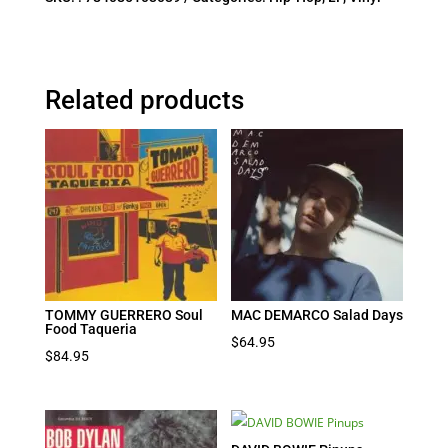
Related products
TOMMY GUERRERO Soul
MAC DEMARCO Salad Days
Food Taqueria
$
64.95
$
84.95