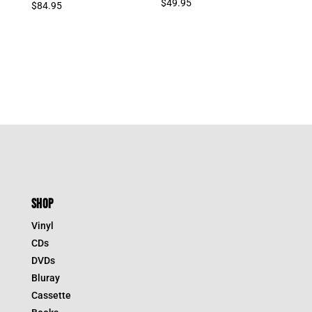
$
49.95
$
84.95
SHOP
Vinyl
CDs
DVDs
Bluray
Cassette