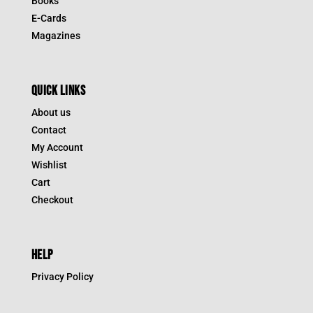
Books
E-Cards
Magazines
QUICK LINKS
About us
Contact
My Account
Wishlist
Cart
Checkout
HELP
Privacy Policy