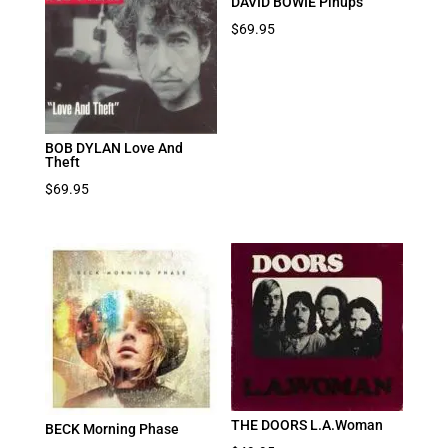
DAVID BOWIE Pinups
$
69.95
BOB DYLAN Love And
Theft
$
69.95
THE DOORS L.A.Woman
BECK Morning Phase