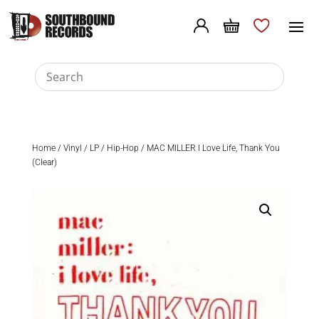
Home
/
Vinyl
/
LP
/
Hip-Hop
/ MAC MILLER I Love Life, Thank You
(Clear)