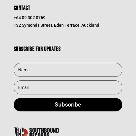
CONTACT
+64 09 302 0769
132 Symonds Street, Eden Terrace, Auckland
Subscribe for updates
Subscribe