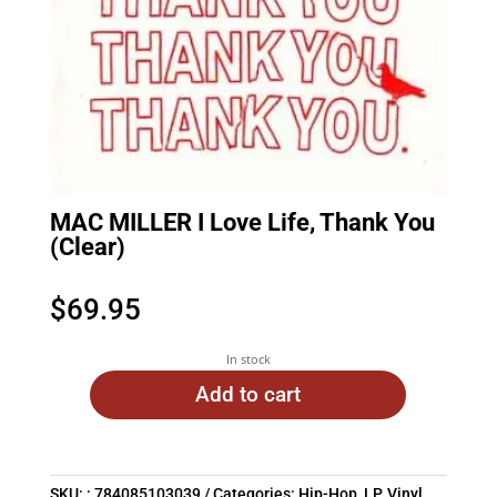
MAC MILLER I Love Life, Thank You
(Clear)
$
69.95
In stock
Add to cart
SKU:
: 784085103039
Categories:
Hip-Hop
,
LP
,
Vinyl