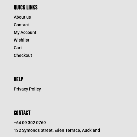
QUICK LINKS
About us
Contact
My Account
Wishlist
Cart
Checkout
HELP
Privacy Policy
CONTACT
+64 09 302 0769
132 Symonds Street, Eden Terrace, Auckland