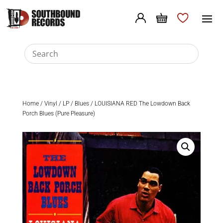
Home
/
Vinyl
/
LP
/
Blues
/ LOUISIANA RED The Lowdown Back
Porch Blues (Pure Pleasure)