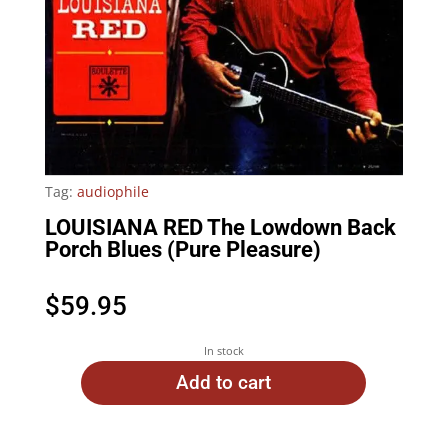
Tag:
audiophile
LOUISIANA RED The Lowdown Back
Porch Blues (Pure Pleasure)
$
59.95
In stock
Add to cart