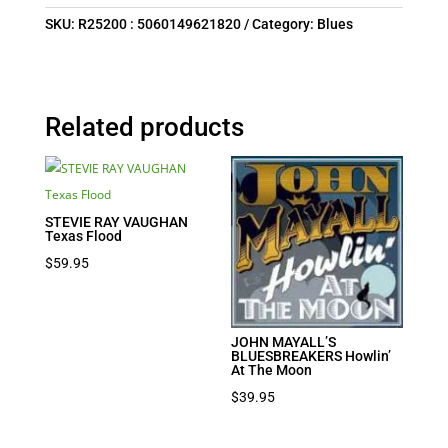
SKU:
R25200 : 5060149621820
Category:
Blues
Related products
STEVIE RAY VAUGHAN
Texas Flood
$
59.95
JOHN MAYALL’S
BLUESBREAKERS Howlin’
At The Moon
$
39.95