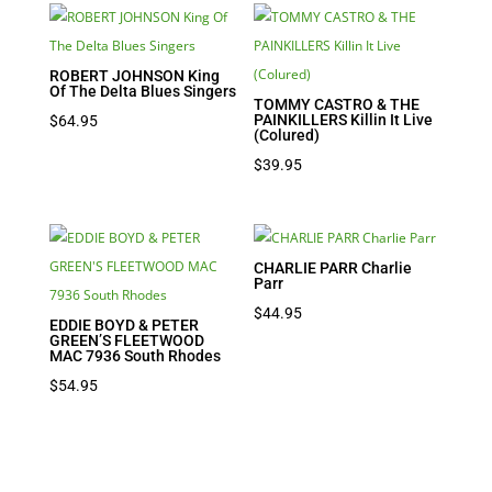
ROBERT JOHNSON King
Of The Delta Blues Singers
TOMMY CASTRO & THE
PAINKILLERS Killin It Live
$
64.95
(Colured)
$
39.95
CHARLIE PARR Charlie
Parr
$
44.95
EDDIE BOYD & PETER
GREEN’S FLEETWOOD
MAC 7936 South Rhodes
$
54.95