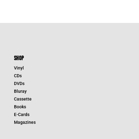
SHOP
Vinyl
CDs
DVDs
Bluray
Cassette
Books
E-Cards
Magazines