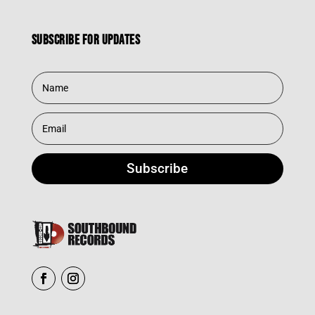
Subscribe for updates
Subscribe