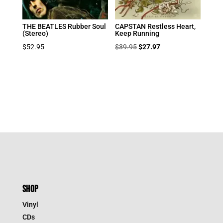
THE BEATLES Rubber Soul
CAPSTAN Restless Heart,
(Stereo)
Keep Running
Original
Current
$
52.95
$
39.95
$
27.97
price
price
was:
is:
$39.95.
$27.97.
SHOP
Vinyl
CDs