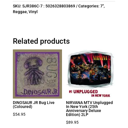
SKU:
SJR386C-7 : 5026328803869
Categories:
7"
,
Reggae
,
Vinyl
Related products
DINOSAUR JR Bug Live
NIRVANA MTV Unplugged
(Coloured)
In New York (25th
Anniversary Deluxe
$
54.95
Edition) 2LP
$
89.95