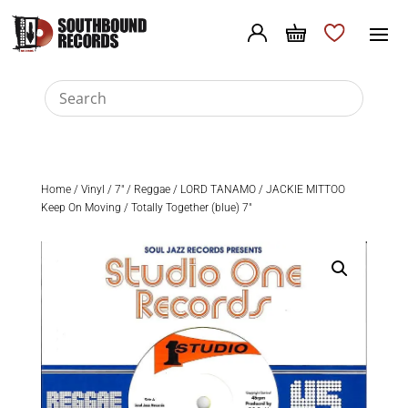
Home
/
Vinyl
/
7"
/
Reggae
/ LORD TANAMO / JACKIE MITTOO
Keep On Moving / Totally Together (blue) 7″