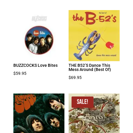
BUZZCOCKS Love Bites
THE B52’S Dance This
Mess Around (Best Of)
$
59.95
$
69.95
Sale!