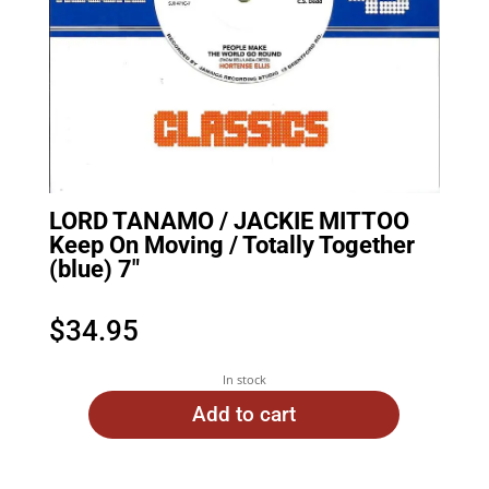
LORD TANAMO / JACKIE MITTOO
Keep On Moving / Totally Together
(blue) 7″
$
34.95
In stock
Add to cart