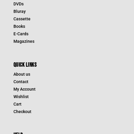
DVDs
Bluray
Cassette
Books
E-Cards
Magazines
QUICK LINKS
About us
Contact
My Account
Wishlist
Cart
Checkout