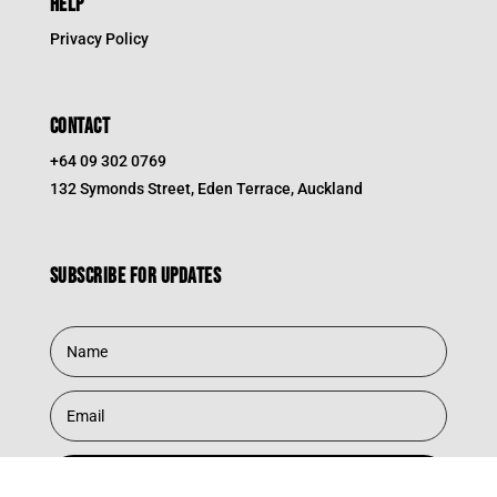
HELP
Privacy Policy
CONTACT
+64 09 302 0769
132 Symonds Street, Eden Terrace, Auckland
Subscribe for updates
Subscribe