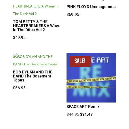
PINK FLOYD Ummagumma
$
69.95
TOM PETTY & THE
HEARTBREAKERS A Wheel
In The Ditch Vol 2
$
49.95
Sale!
BOB DYLAN AND THE
BAND The Basement
Tapes
$
66.95
SPACE ART Remix
Original
Current
$
44.95
$
31.47
price
price
was:
is: