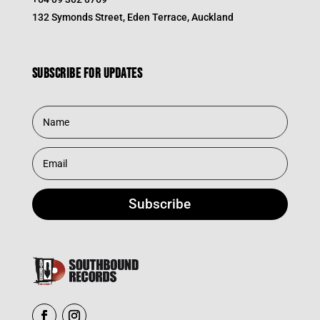
132 Symonds Street, Eden Terrace, Auckland
Subscribe for updates
Subscribe