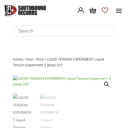
Home
/
Vinyl
/
Rock
/ LIQUID TENSION EXPERIMENT Liquid
Tension Experiment 2 (blue) 2LP