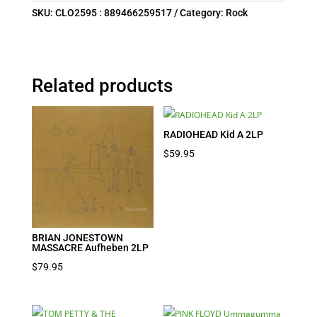
SKU:
CLO2595 : 889466259517
Category:
Rock
Related products
RADIOHEAD Kid A 2LP
$
59.95
BRIAN JONESTOWN
MASSACRE Aufheben 2LP
$
79.95