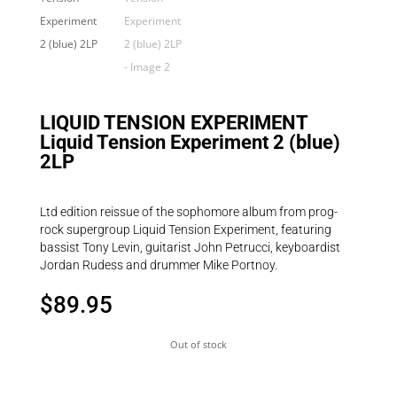
LIQUID TENSION EXPERIMENT
Liquid Tension Experiment 2 (blue)
2LP
Ltd edition reissue of the sophomore album from prog-
rock supergroup Liquid Tension Experiment, featuring
bassist Tony Levin, guitarist John Petrucci, keyboardist
Jordan Rudess and drummer Mike Portnoy.
$
89.95
Out of stock