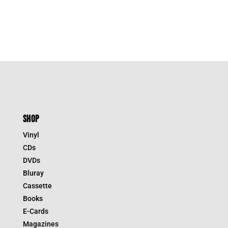
$44.95.
$31.47.
SHOP
Vinyl
CDs
DVDs
Bluray
Cassette
Books
E-Cards
Magazines