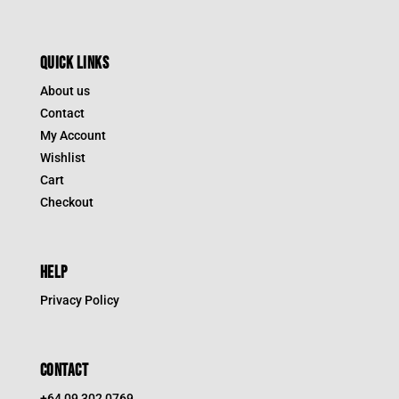
QUICK LINKS
About us
Contact
My Account
Wishlist
Cart
Checkout
HELP
Privacy Policy
CONTACT
+64 09 302 0769