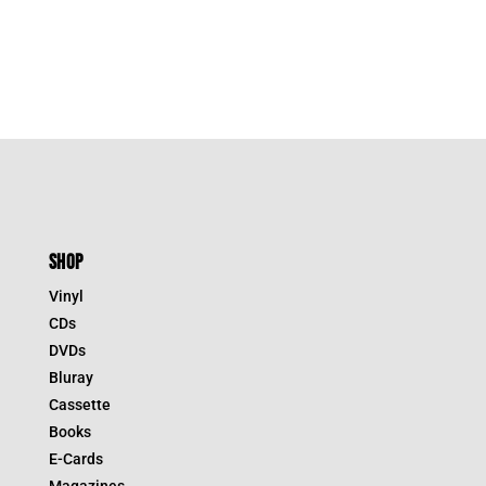
SHOP
Vinyl
CDs
DVDs
Bluray
Cassette
Books
E-Cards
Magazines