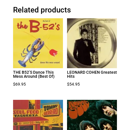
Related products
THE B52’S Dance This
LEONARD COHEN Greatest
Mess Around (Best Of)
Hits
$
69.95
$
54.95