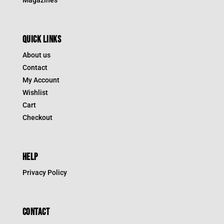
QUICK LINKS
About us
Contact
My Account
Wishlist
Cart
Checkout
HELP
Privacy Policy
CONTACT