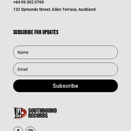
+64 09 302 0769
132 Symonds Street, Eden Terrace, Auckland
Subscribe for updates
Subscribe