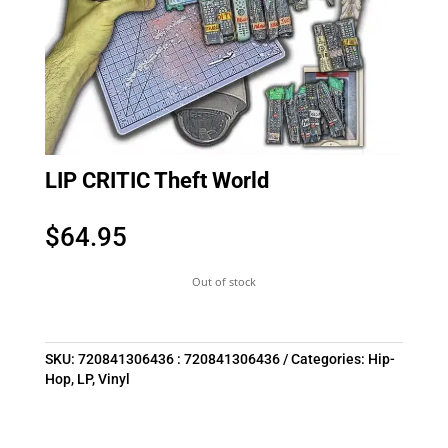
LIP CRITIC Theft World
$
64.95
Out of stock
SKU:
720841306436 : 720841306436
Categories:
Hip-
Hop
,
LP
,
Vinyl