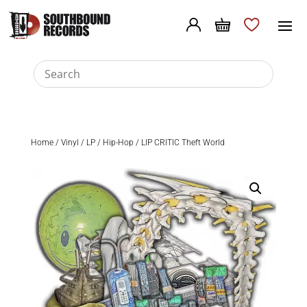
Home
/
Vinyl
/
LP
/
Hip-Hop
/ LIP CRITIC Theft World