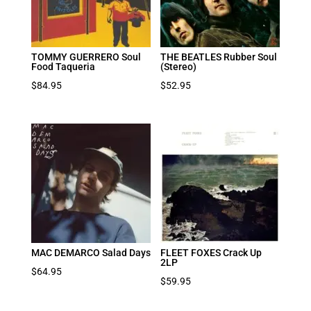
TOMMY GUERRERO Soul
THE BEATLES Rubber Soul
Food Taqueria
(Stereo)
$
84.95
$
52.95
MAC DEMARCO Salad Days
FLEET FOXES Crack Up
2LP
$
64.95
$
59.95