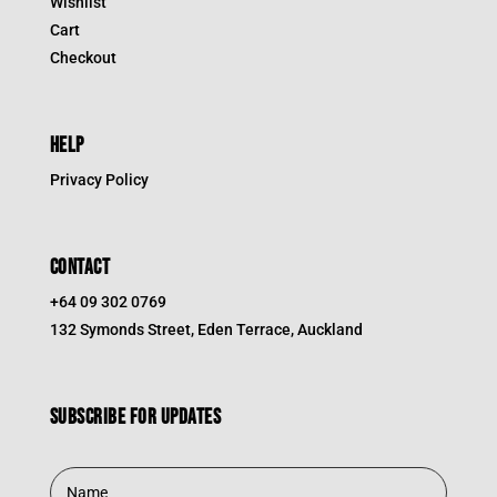
Wishlist
Cart
Checkout
HELP
Privacy Policy
CONTACT
+64 09 302 0769
132 Symonds Street, Eden Terrace, Auckland
Subscribe for updates