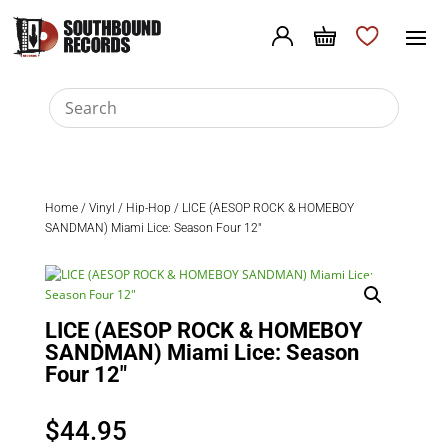
Home
/
Vinyl
/
Hip-Hop
/ LICE (AESOP ROCK & HOMEBOY
SANDMAN) Miami Lice: Season Four 12″
LICE (AESOP ROCK & HOMEBOY
SANDMAN) Miami Lice: Season
Four 12″
$
44.95