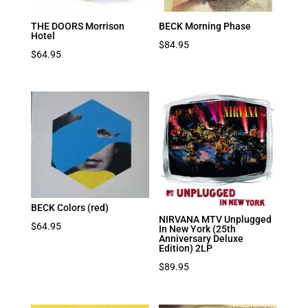
THE DOORS Morrison
BECK Morning Phase
Hotel
$
84.95
$
64.95
BECK Colors (red)
NIRVANA MTV Unplugged
$
64.95
In New York (25th
Anniversary Deluxe
Edition) 2LP
$
89.95