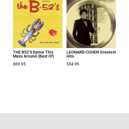
THE B52’S Dance This
LEONARD COHEN Greatest
Mess Around (Best Of)
Hits
$
69.95
$
54.95