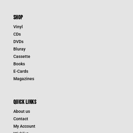
SHOP
Vinyl
CDs
DVDs
Bluray
Cassette
Books
E-Cards
Magazines
QUICK LINKS
About us
Contact
My Account