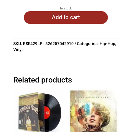
In stock
Add to cart
SKU:
RSE429LP : 826257042910
Categories:
Hip-Hop
,
Vinyl
Related products