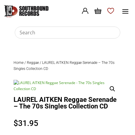
Home
/
Reggae
/ LAUREL AITKEN Reggae Serenade – The 70s
Singles Collection CD
LAUREL AITKEN Reggae Serenade
– The 70s Singles Collection CD
$
31.95