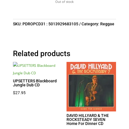
Out of stock
SKU:
PDROPCD31 : 5013929683105
Category:
Reggae
Related products
UPSETTERS Blackboard
Jungle Dub CD
$
27.95
DAVID HILLYARD & THE
ROCKSTEADY SEVEN
Home For Dinner CD