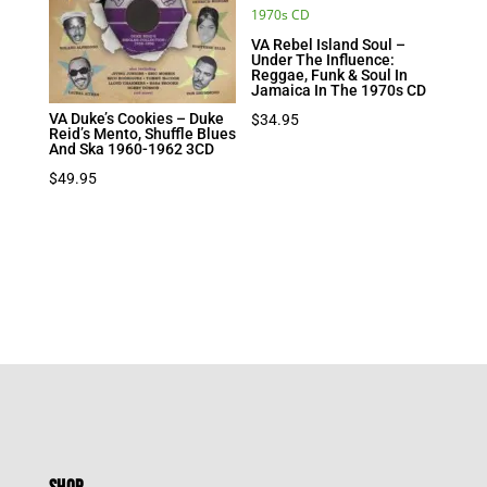
VA Rebel Island Soul –
Under The Influence:
Reggae, Funk & Soul In
Jamaica In The 1970s CD
VA Duke’s Cookies – Duke
$
34.95
Reid’s Mento, Shuffle Blues
And Ska 1960-1962 3CD
$
49.95