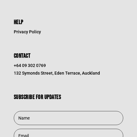
HELP
Privacy Policy
CONTACT
+64 09 302 0769
132 Symonds Street, Eden Terrace, Auckland
Subscribe for updates