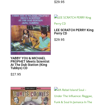
$
29.95
LEE SCRATCH PERRY King
Perry CD
$
29.95
YABBY YOU & MICHAEL
PROPHET Meets Scientist
At The Dub Station (King
Tubbys) CD
$
27.95