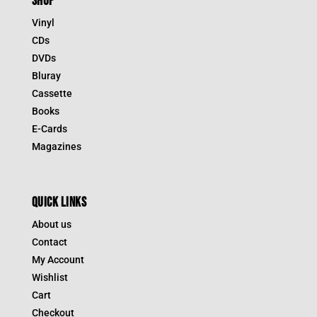
SHOP
Vinyl
CDs
DVDs
Bluray
Cassette
Books
E-Cards
Magazines
QUICK LINKS
About us
Contact
My Account
Wishlist
Cart
Checkout