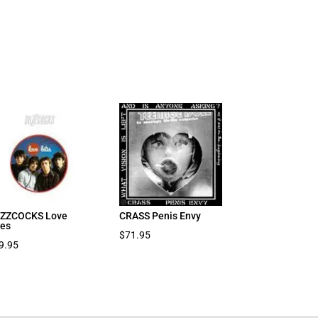
ZZCOCKS Love
CRASS Penis Envy
tes
$
71.95
9.95