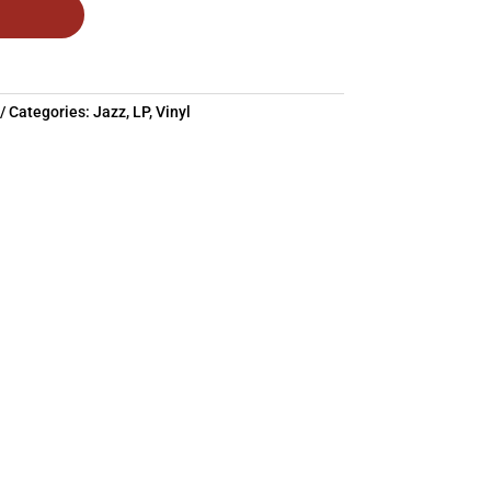
Categories:
Jazz
,
LP
,
Vinyl