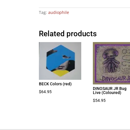
Tag:
audiophile
Related products
BECK Colors (red)
DINOSAUR JR Bug
$
64.95
Live (Coloured)
$
54.95