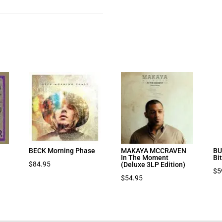
BECK Morning Phase
MAKAYA MCCRAVEN
BU
In The Moment
Bi
$
84.95
(Deluxe 3LP Edition)
$
5
$
54.95