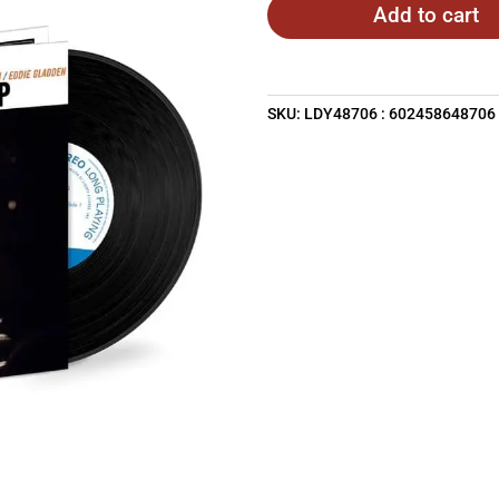
Add to cart
SKU:
LDY48706 : 602458648706