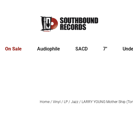
On Sale
Audiophile
SACD
7″
Unde
Home
/
Vinyl
/
LP
/
Jazz
/ LARRY YOUNG Mother Ship (Ton