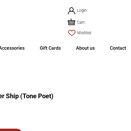
Login
Cart
Wishlist
Accessories
Gift Cards
About us
Contact
 Ship (Tone Poet)