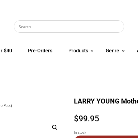
r $40
Pre-Orders
Products
Genre
LARRY YOUNG Mother
e Poet)
$
99.95
In stock