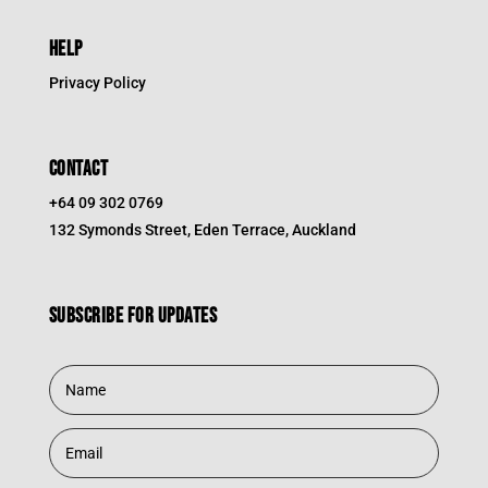
HELP
Privacy Policy
CONTACT
+64 09 302 0769
132 Symonds Street, Eden Terrace, Auckland
Subscribe for updates