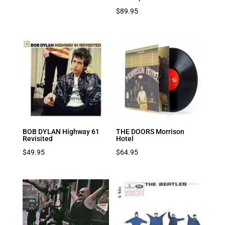
$
89.95
BOB DYLAN Highway 61
THE DOORS Morrison
Revisited
Hotel
$
49.95
$
64.95