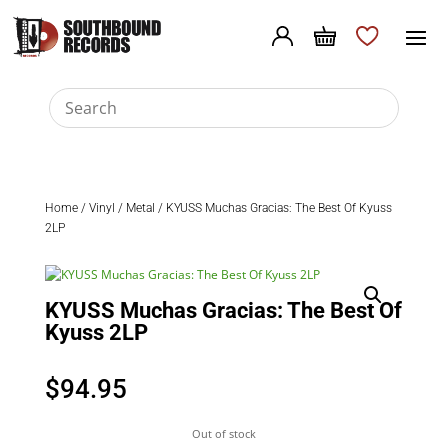
Home
/
Vinyl
/
Metal
/ KYUSS Muchas Gracias: The Best Of Kyuss
2LP
KYUSS Muchas Gracias: The Best Of
Kyuss 2LP
$
94.95
Out of stock