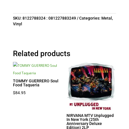
SKU:
8122788324 : 081227883249
Categories:
Metal
,
Vinyl
Related products
TOMMY GUERRERO Soul
Food Taqueria
$
84.95
NIRVANA MTV Unplugged
In New York (25th
Anniversary Deluxe
Edition) 2LP