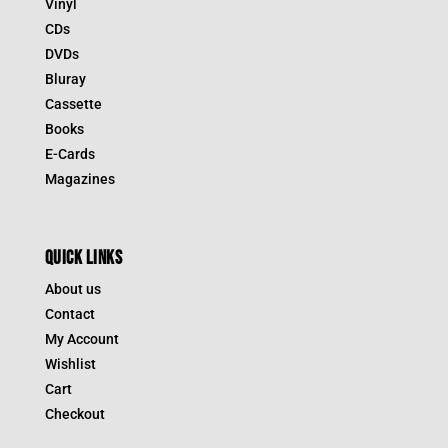
Vinyl
CDs
DVDs
Bluray
Cassette
Books
E-Cards
Magazines
QUICK LINKS
About us
Contact
My Account
Wishlist
Cart
Checkout