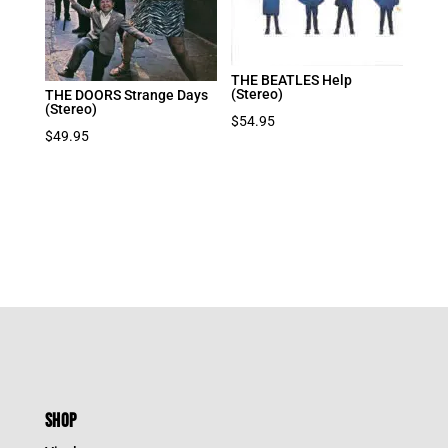
THE BEATLES Help
(Stereo)
THE DOORS Strange Days
(Stereo)
$
54.95
$
49.95
SHOP