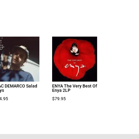
C DEMARCO Salad
ENYA The Very Best Of
ys
Enya 2LP
4.95
$
79.95