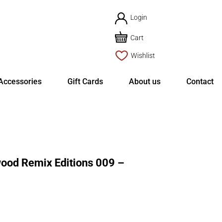
Login
Cart
Wishlist
Accessories
Gift Cards
About us
Contact
d Remix Editions 009 –