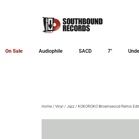
On Sale
Audiophile
SACD
7″
Unde
Home
/
Vinyl
/
Jazz
/ KOKOROKO Brownswood Remix Editi