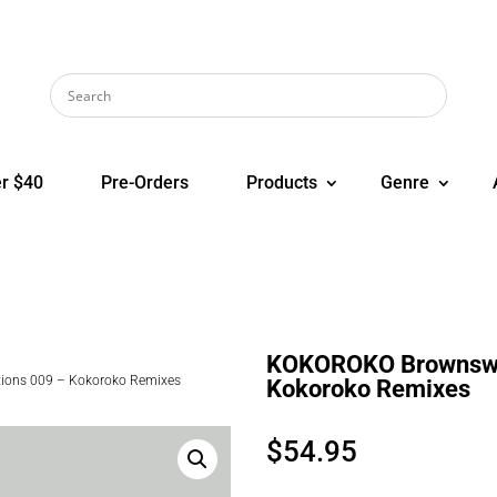
r $40
Pre-Orders
Products
Genre
KOKOROKO Brownswoo
ons 009 – Kokoroko Remixes
Kokoroko Remixes
$
54.95