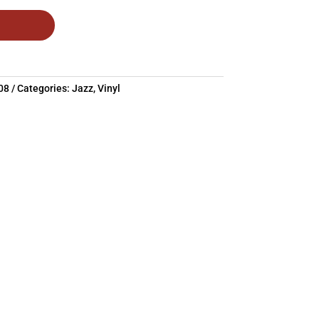
08
Categories:
Jazz
,
Vinyl