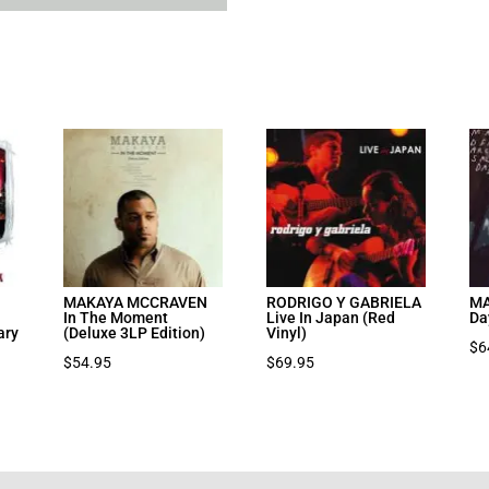
MAKAYA MCCRAVEN
RODRIGO Y GABRIELA
MA
In The Moment
Live In Japan (Red
Da
ary
(Deluxe 3LP Edition)
Vinyl)
$
6
$
54.95
$
69.95