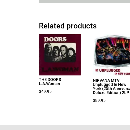
Related products
THE DOORS
NIRVANA MTV
L.A.Woman
Unplugged In New
York (25th Annivers
$
49.95
Deluxe Edition) 2LP
$
89.95