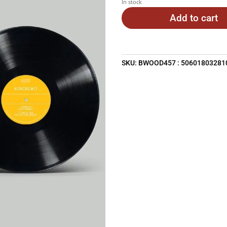
In stock
Add to cart
SKU:
BWOOD457 : 50601803281