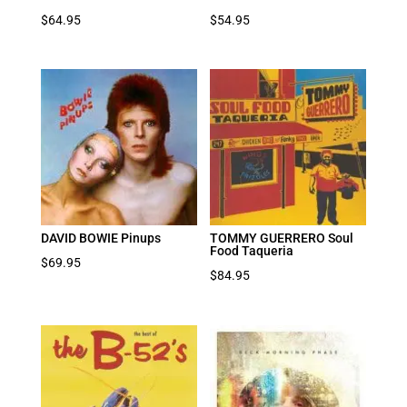
$
64.95
$
54.95
DAVID BOWIE Pinups
TOMMY GUERRERO Soul
Food Taqueria
$
69.95
$
84.95