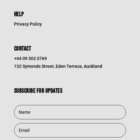
HELP
Privacy Policy
CONTACT
+64 09 302 0769
132 Symonds Street, Eden Terrace, Auckland
Subscribe for updates