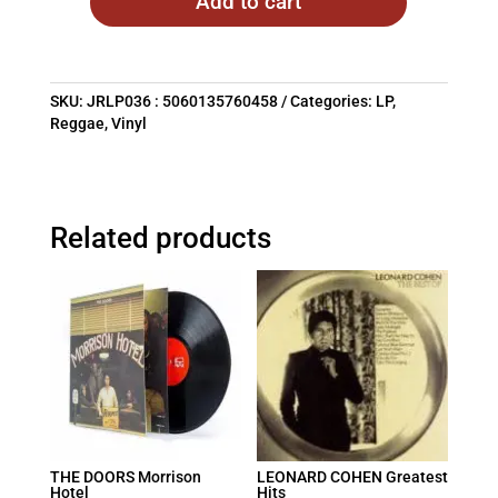
Add to cart
SKU:
JRLP036 : 5060135760458
Categories:
LP
,
Reggae
,
Vinyl
Related products
THE DOORS Morrison
LEONARD COHEN Greatest
Hotel
Hits