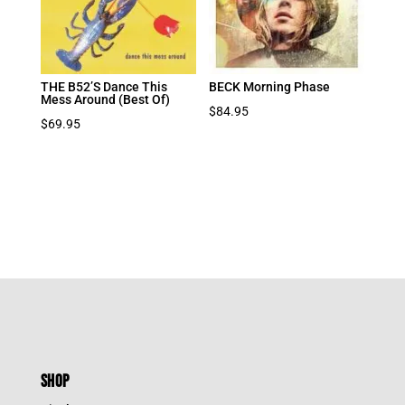
THE B52’S Dance This
BECK Morning Phase
Mess Around (Best Of)
$
84.95
$
69.95
SHOP