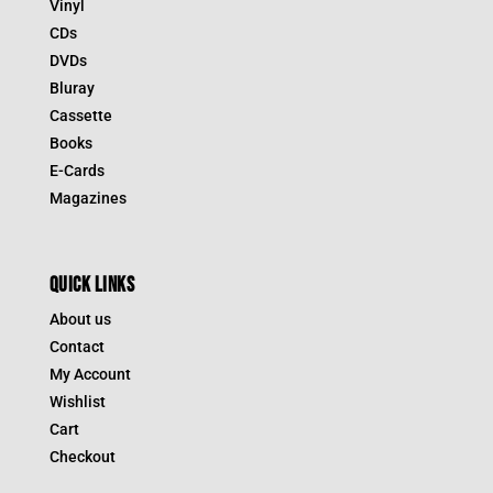
Vinyl
CDs
DVDs
Bluray
Cassette
Books
E-Cards
Magazines
QUICK LINKS
About us
Contact
My Account
Wishlist
Cart
Checkout