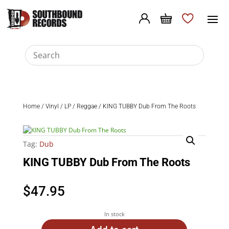
Home
/
Vinyl
/
LP
/
Reggae
/ KING TUBBY Dub From The Roots
Tag:
Dub
KING TUBBY Dub From The Roots
$
47.95
In stock