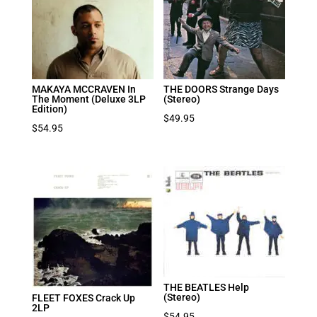
MAKAYA MCCRAVEN In
THE DOORS Strange Days
The Moment (Deluxe 3LP
(Stereo)
Edition)
$
49.95
$
54.95
THE BEATLES Help
(Stereo)
FLEET FOXES Crack Up
2LP
$
54.95