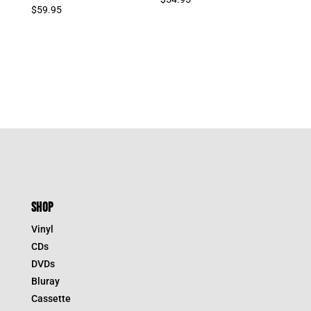
$
59.95
SHOP
Vinyl
CDs
DVDs
Bluray
Cassette