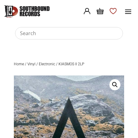
Home
/
Vinyl
/
Electronic
/ KIASMOS II 2LP