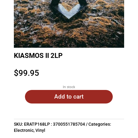
KIASMOS II 2LP
$
99.95
In stock
Add to cart
SKU:
ERATP168LP : 3700551785704
Categories:
Electronic
,
Vinyl