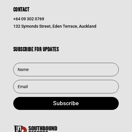
CONTACT
+64 09 302 0769
132 Symonds Street, Eden Terrace, Auckland
Subscribe for updates
Subscribe