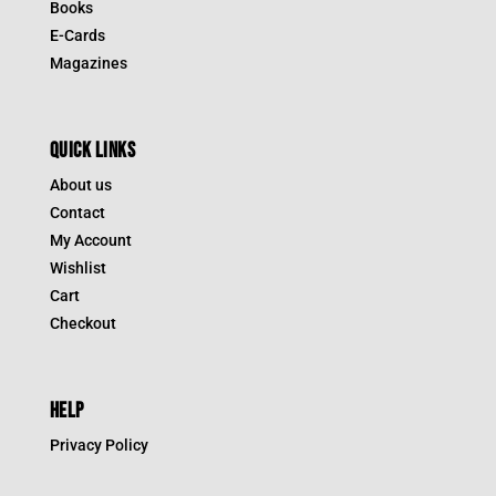
Books
E-Cards
Magazines
QUICK LINKS
About us
Contact
My Account
Wishlist
Cart
Checkout
HELP
Privacy Policy