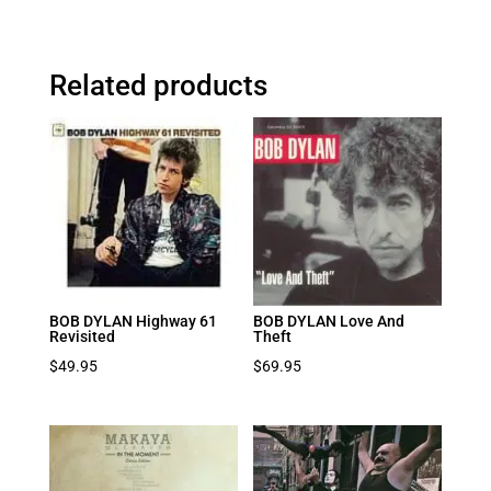
Related products
BOB DYLAN Highway 61
BOB DYLAN Love And
Revisited
Theft
$
49.95
$
69.95